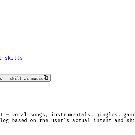
t-skills
s --skill ai-music
I — vocal songs, instrumentals, jingles, gam
log based on the user's actual intent and sh