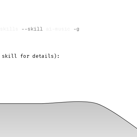
skills 
--skill
 ai-music 
-g
skill for details):