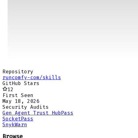
Repository
runcomfy-com/skills
GitHub Stars
12
First Seen
May 18, 2026
Security Audits
Gen Agent Trust Hub
Pass
Socket
Pass
Snyk
Warn
Browse