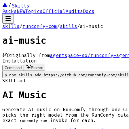
Skills
Packs
NEW
Topics
Official
Audits
Docs
skills
/
runcomfy-com
/
skills
/
ai-music
ai-music
Originally from
agentspace-so/runcomfy-agen
Installation
Command
Prompt
$
npx skills add https://github.com/runcomfy-com/skill
SKILL.md
AI Music
Generate AI music on RunComfy through one CL
picks the right model from the RunComfy cata
exact
invoke for each.
runcomfy run