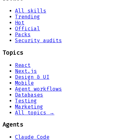
All skills
Trending
Hot
Official
Packs
Security audits
Topics
React
Next.js
Design & UI
Mobile
Agent workflows
Databases
Testing
Marketing
All topics →
Agents
Claude Code