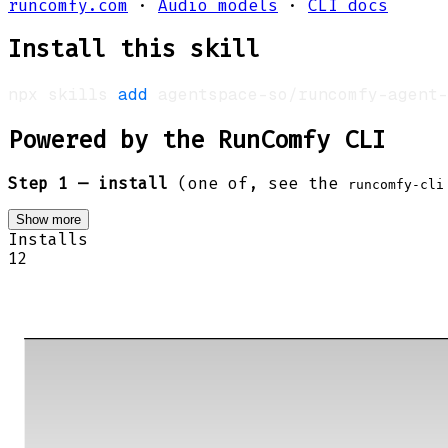
runcomfy.com
·
Audio models
·
CLI docs
Install this skill
npx skills 
add
 agentspace-so/runcomfy-agent-
Powered by the RunComfy CLI
Step 1 — install
(one of, see the
runcomfy-cli
Show more
Installs
12