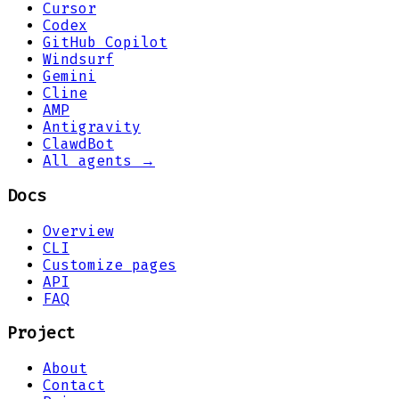
Cursor
Codex
GitHub Copilot
Windsurf
Gemini
Cline
AMP
Antigravity
ClawdBot
All agents →
Docs
Overview
CLI
Customize pages
API
FAQ
Project
About
Contact