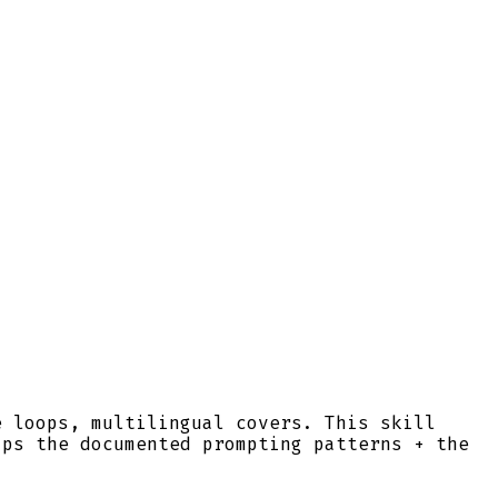
e loops, multilingual covers. This skill
ips the documented prompting patterns + the