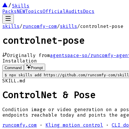
Skills
Packs
NEW
Topics
Official
Audits
Docs
skills
/
runcomfy-com
/
skills
/
controlnet-pose
controlnet-pose
Originally from
agentspace-so/runcomfy-agen
Installation
Command
Prompt
$
npx skills add https://github.com/runcomfy-com/skill
SKILL.md
ControlNet & Pose
Condition image or video generation on a pos
endpoints reachable today and points the age
runcomfy.com
·
Kling motion control
·
CLI do