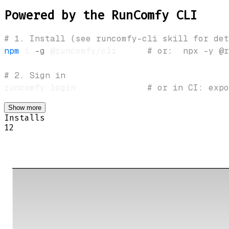
Powered by the RunComfy CLI
# 1. Install (see runcomfy-cli skill for det
npm
 i 
-g
 @runcomfy/cli      
# or:  npx -y @r
# 2. Sign in
runcomfy login              
# or in CI: expo
Show more
Installs
12