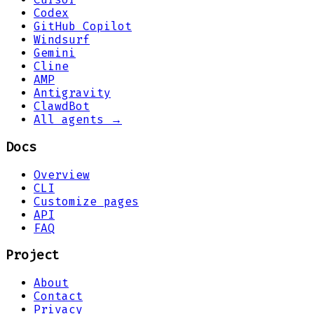
Codex
GitHub Copilot
Windsurf
Gemini
Cline
AMP
Antigravity
ClawdBot
All agents →
Docs
Overview
CLI
Customize pages
API
FAQ
Project
About
Contact
Privacy