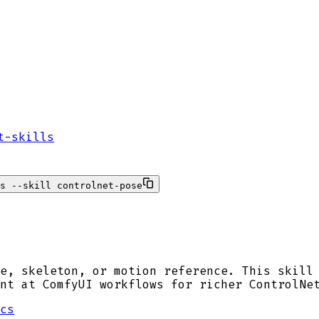
t-skills
s --skill controlnet-pose
e, skeleton, or motion reference. This skill
nt at ComfyUI workflows for richer ControlNe
cs