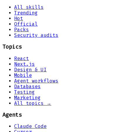
All skills
Trending
Hot
Official
Packs
Security audits
Topics
React
Next.js
Design & UI
Mobile
Agent workflows
Databases
Testing
Marketing
All topics →
Agents
Claude Code
Cursor