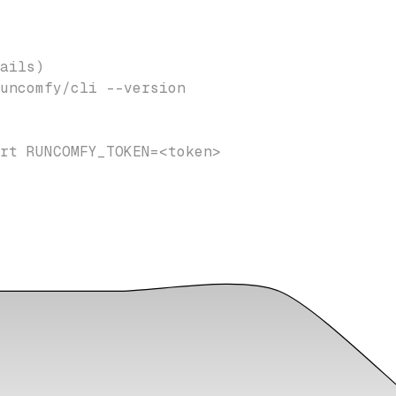
ails)
uncomfy/cli --version
rt RUNCOMFY_TOKEN=<token>