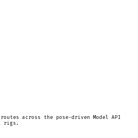
 routes across the pose-driven Model API
t rigs.