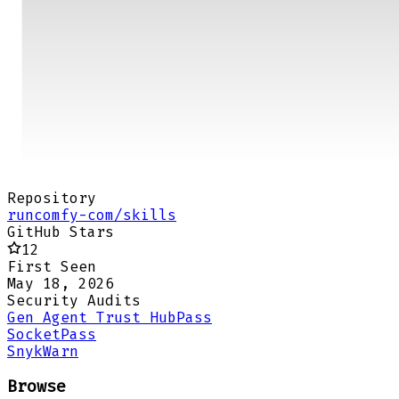
Repository
runcomfy-com/skills
GitHub Stars
12
First Seen
May 18, 2026
Security Audits
Gen Agent Trust Hub
Pass
Socket
Pass
Snyk
Warn
Browse