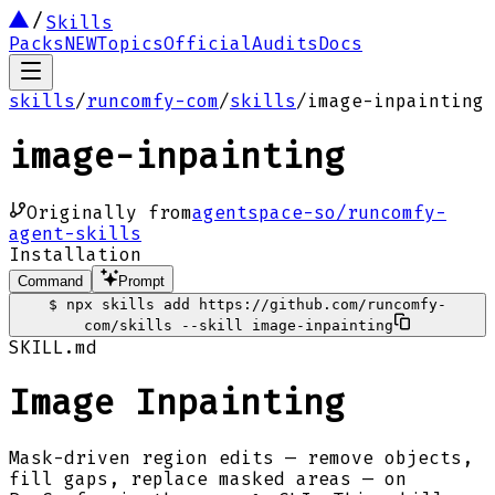
Skills
Packs
NEW
Topics
Official
Audits
Docs
skills
/
runcomfy-com
/
skills
/
image-inpainting
image-inpainting
Originally from
agentspace-so/runcomfy-
agent-skills
Installation
Command
Prompt
$
npx skills add https://github.com/runcomfy-
com/skills --skill image-inpainting
SKILL.md
Image Inpainting
Mask-driven region edits — remove objects,
fill gaps, replace masked areas — on