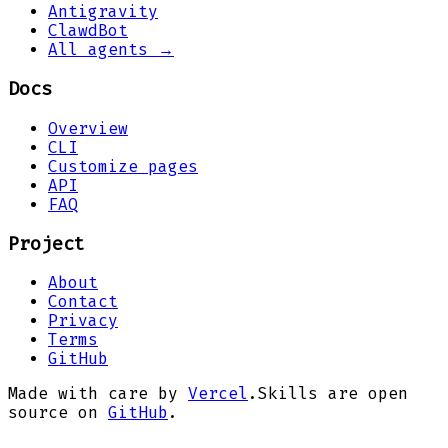
Antigravity
ClawdBot
All agents →
Docs
Overview
CLI
Customize pages
API
FAQ
Project
About
Contact
Privacy
Terms
GitHub
Made with care by
Vercel
.
Skills are open
source on
GitHub
.