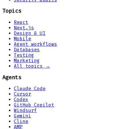
Topics
React
Next.js
Design & UI
Mobile
Agent workflows
Databases
Testing
Marketing
All topics →
Agents
Claude Code
Cursor
Codex
GitHub Copilot
Windsurf
Gemini
Cline
AMP