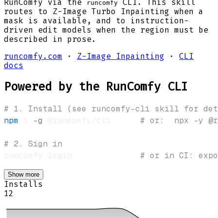
RunComfy via the
CLI. This skill
runcomfy
routes to Z-Image Turbo Inpainting when a
mask is available, and to instruction-
driven edit models when the region must be
described in prose.
runcomfy.com
·
Z-Image Inpainting
·
CLI
docs
Powered by the RunComfy CLI
# 1. Install (see runcomfy-cli skill for det
npm
 i 
-g
 @runcomfy/cli      
# or:  npx -y @r
# 2. Sign in
runcomfy login              
# or in CI: expo
Show more
Installs
12