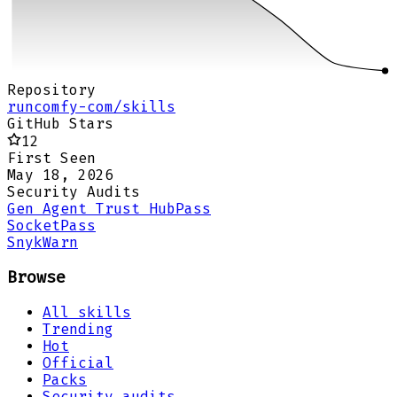
Repository
runcomfy-com/skills
GitHub Stars
12
First Seen
May 18, 2026
Security Audits
Gen Agent Trust Hub
Pass
Socket
Pass
Snyk
Warn
Browse
All skills
Trending
Hot
Official
Packs
Security audits