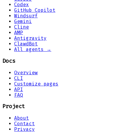
Codex
GitHub Copilot
Windsurf
Gemini
Cline
AMP
Antigravity
ClawdBot
All agents →
Docs
Overview
CLI
Customize pages
API
FAQ
Project
About
Contact
Privacy