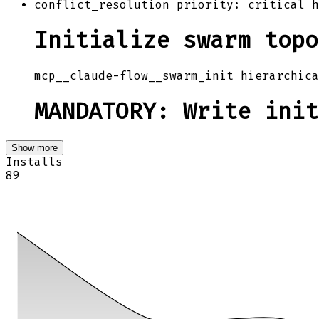
conflict_resolution priority: critical h
Initialize swarm topo
mcp__claude-flow__swarm_init hierarchica
MANDATORY: Write init
Show more
Installs
89