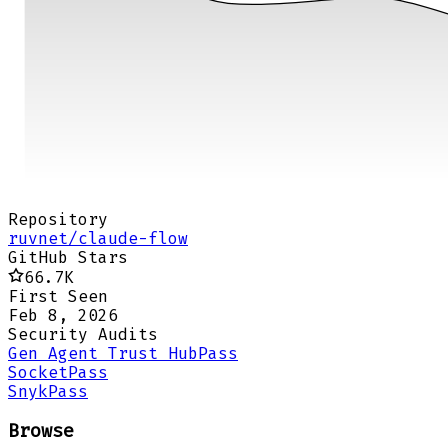
Repository
ruvnet/claude-flow
GitHub Stars
66.7K
First Seen
Feb 8, 2026
Security Audits
Gen Agent Trust Hub
Pass
Socket
Pass
Snyk
Pass
Browse