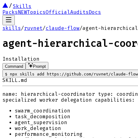
Skills
Packs
NEW
Topics
Official
Audits
Docs
skills
/
ruvnet
/
claude-flow
/
agent-hierarchical
agent-hierarchical-coor
Installation
Command
Prompt
$
npx skills add https://github.com/ruvnet/claude-flow
SKILL.md
name: hierarchical-coordinator type: coordin
specialized worker delegation capabilities:
swarm_coordination
task_decomposition
agent_supervision
work_delegation
performance_monitoring