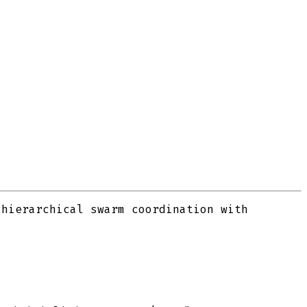
 hierarchical swarm coordination with