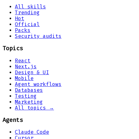
All skills
Trending
Hot
Official
Packs
Security audits
Topics
React
Next.js
Design & UI
Mobile
Agent workflows
Databases
Testing
Marketing
All topics →
Agents
Claude Code
Cursor