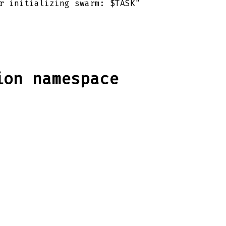
r initializing swarm: $TASK"
ion namespace