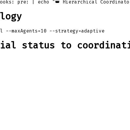
ooks: pre: | echo "👑 Hierarchical Coordinato
logy
l --maxAgents=10 --strategy=adaptive
ial status to coordinat