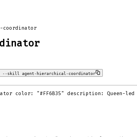
-coordinator
dinator
 --skill agent-hierarchical-coordinator
ator color: "#FF6B35" description: Queen-led