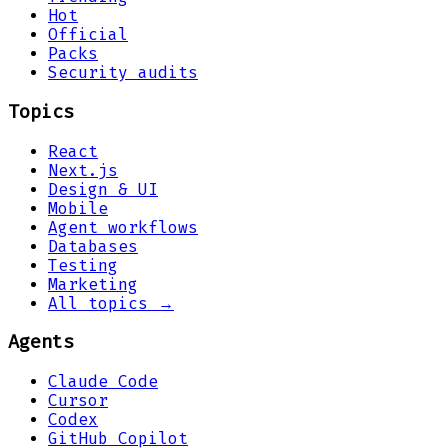
Hot
Official
Packs
Security audits
Topics
React
Next.js
Design & UI
Mobile
Agent workflows
Databases
Testing
Marketing
All topics →
Agents
Claude Code
Cursor
Codex
GitHub Copilot