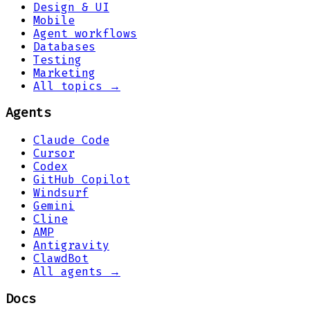
Design & UI
Mobile
Agent workflows
Databases
Testing
Marketing
All topics →
Agents
Claude Code
Cursor
Codex
GitHub Copilot
Windsurf
Gemini
Cline
AMP
Antigravity
ClawdBot
All agents →
Docs