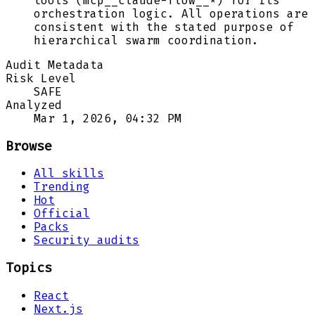
tools (mcp__claude-flow__*) for its
orchestration logic. All operations are
consistent with the stated purpose of
hierarchical swarm coordination.
Audit Metadata
Risk Level
SAFE
Analyzed
Mar 1, 2026, 04:32 PM
Browse
All skills
Trending
Hot
Official
Packs
Security audits
Topics
React
Next.js