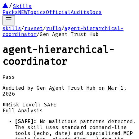
Skills
Packs
NEW
Topics
Official
Audits
Docs
skills
/
ruvnet
/
ruflo
/
agent-hierarchical-
coordinator
/
Gen Agent Trust Hub
agent-hierarchical-
coordinator
Pass
Audited by
Gen Agent Trust Hub
on
Mar 1,
2026
Risk Level:
SAFE
Full Analysis
[SAFE]:
No malicious patterns detected.
The skill uses standard command-line
tools (echo, date) and specialized MCP