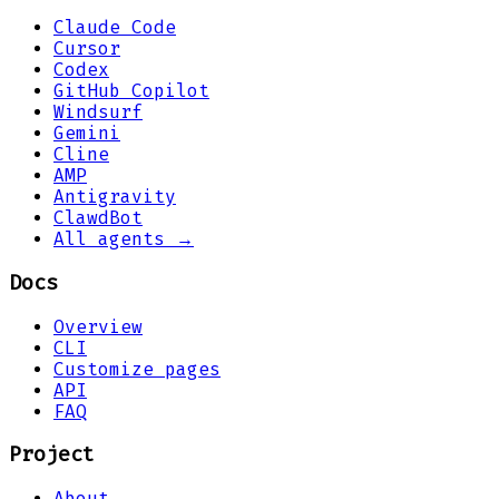
Claude Code
Cursor
Codex
GitHub Copilot
Windsurf
Gemini
Cline
AMP
Antigravity
ClawdBot
All agents →
Docs
Overview
CLI
Customize pages
API
FAQ
Project
About