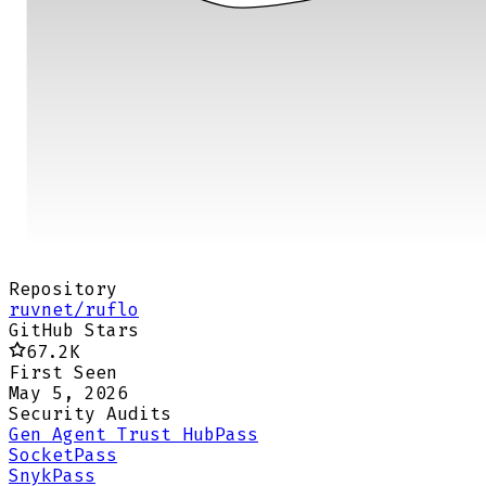
Repository
ruvnet/ruflo
GitHub Stars
67.2K
First Seen
May 5, 2026
Security Audits
Gen Agent Trust Hub
Pass
Socket
Pass
Snyk
Pass