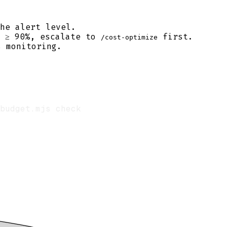
he alert level.
n ≥ 90%, escalate to
first.
/cost-optimize
 monitoring.