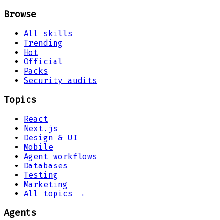
Browse
All skills
Trending
Hot
Official
Packs
Security audits
Topics
React
Next.js
Design & UI
Mobile
Agent workflows
Databases
Testing
Marketing
All topics →
Agents