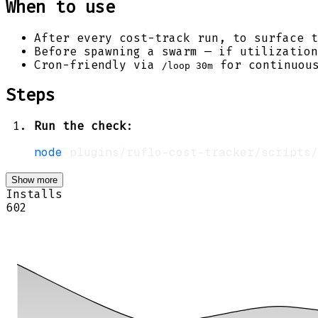
When to use
After every cost-track run, to surface t
Before spawning a swarm — if utilizatio
Cron-friendly via
for continuous
/loop 30m
Steps
Run the check
:
node
Show more
Installs
602