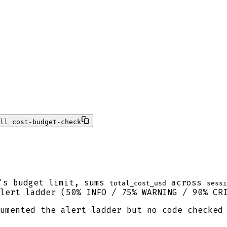
ll cost-budget-check
's budget limit, sums
across
total_cost_usd
sessi
lert ladder (50% INFO / 75% WARNING / 90% CRI
umented the alert ladder but no code checked