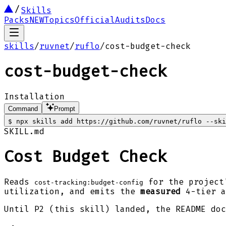
Skills
Packs
NEW
Topics
Official
Audits
Docs
skills
/
ruvnet
/
ruflo
/
cost-budget-check
cost-budget-check
Installation
Command
Prompt
$
npx skills add https://github.com/ruvnet/ruflo --ski
SKILL.md
Cost Budget Check
Reads
for the project
cost-tracking:budget-config
utilization, and emits the
measured
4-tier a
Until P2 (this skill) landed, the README doc