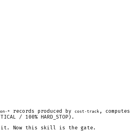
records produced by
, computes
on-*
cost-track
TICAL / 100% HARD_STOP).
 it. Now this skill is the gate.