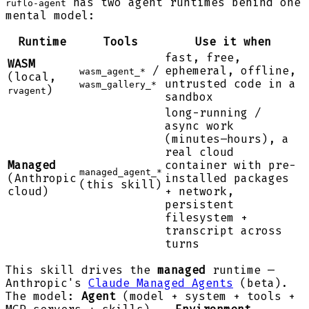
has two agent runtimes behind one
ruflo-agent
mental model:
Runtime
Tools
Use it when
fast, free,
WASM
/
ephemeral, offline,
wasm_agent_*
(local,
untrusted code in a
wasm_gallery_*
)
rvagent
sandbox
long-running /
async work
(minutes–hours), a
real cloud
Managed
container with pre-
managed_agent_*
(Anthropic
installed packages
(this skill)
cloud)
+ network,
persistent
filesystem +
transcript across
turns
This skill drives the
managed
runtime —
Anthropic's
Claude Managed Agents
(beta).
The model:
Agent
(model + system + tools +