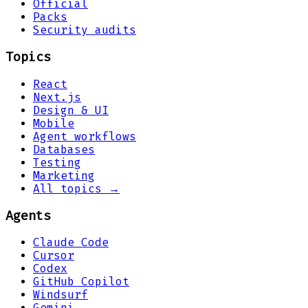
Official
Packs
Security audits
Topics
React
Next.js
Design & UI
Mobile
Agent workflows
Databases
Testing
Marketing
All topics →
Agents
Claude Code
Cursor
Codex
GitHub Copilot
Windsurf
Gemini