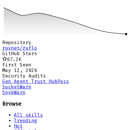
Repository
ruvnet/ruflo
GitHub Stars
67.2K
First Seen
May 12, 2026
Security Audits
Gen Agent Trust Hub
Pass
Socket
Warn
Snyk
Warn
Browse
All skills
Trending
Hot