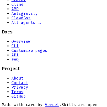
Cline
AMP
Antigravity
ClawdBot
All agents →
Docs
Overview
CLI
Customize pages
API
FAQ
Project
About
Contact
Privacy
Terms
GitHub
Made with care by
Vercel
.
Skills are open