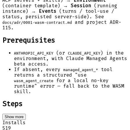
MCP servers + skills) →
Environment
(container template) →
Session
(running
instance) →
Events
(turns / tool-use /
status, persisted server-side). See
and project ADR-
docs/adr/0001-wasm-contract.md
115.
Prerequisites
(or
) in the
ANTHROPIC_API_KEY
CLAUDE_API_KEY
environment, with Claude Managed Agents
beta access.
If absent, every
tool
managed_agent_*
returns a structured "use
for a local no-key
wasm_agent_create
runtime" error — fall back to the WASM
skill.
Steps
Show more
Installs
519