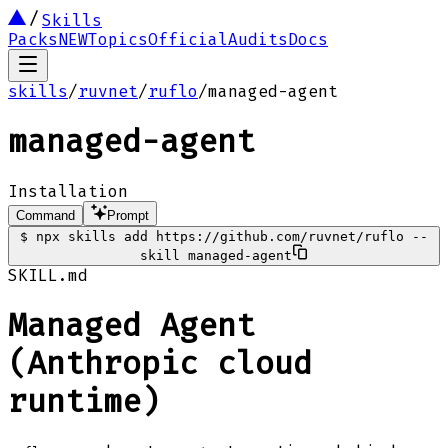
Skills
Packs
NEW
Topics
Official
Audits
Docs
skills
/
ruvnet
/
ruflo
/
managed-agent
managed-agent
Installation
Command
Prompt
$
npx skills add https://github.com/ruvnet/ruflo --
skill managed-agent
SKILL.md
Managed Agent
(Anthropic cloud
runtime)