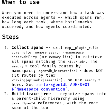
When to use
When you need to understand how a task was
executed across agents -- which spans ran,
how long each took, where bottlenecks
occurred, and how agents coordinated.
Steps
Collect spans
-- call
mcp__plugin_ruflo-
core_ruflo__memory_search --namespace
(or
) to retrieve
observability
memory_list
all spans matching the
. The
<task-id>
tool family routes by
memory_*
namespace;
does NOT
agentdb_hierarchical-*
(it routes by tier
), so use
working|episodic|semantic
memory_*
here. See
ruflo-agentdb ADR-0001
§"Namespace convention"
.
Build trace tree
-- organize spans into
a parent-child hierarchy using
references, with the root
parentSpanId
span at the top