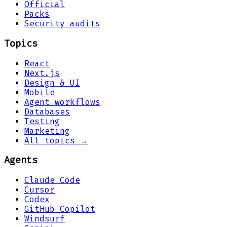
Official
Packs
Security audits
Topics
React
Next.js
Design & UI
Mobile
Agent workflows
Databases
Testing
Marketing
All topics →
Agents
Claude Code
Cursor
Codex
GitHub Copilot
Windsurf