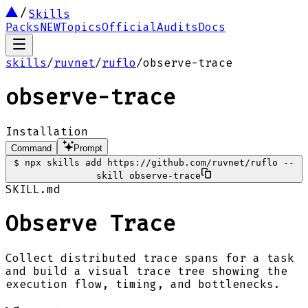
Skills
Packs
NEW
Topics
Official
Audits
Docs
skills
/
ruvnet
/
ruflo
/
observe-trace
observe-trace
Installation
Command
Prompt
$
npx skills add https://github.com/ruvnet/ruflo --
skill observe-trace
SKILL.md
Observe Trace
Collect distributed trace spans for a task
and build a visual trace tree showing the
execution flow, timing, and bottlenecks.