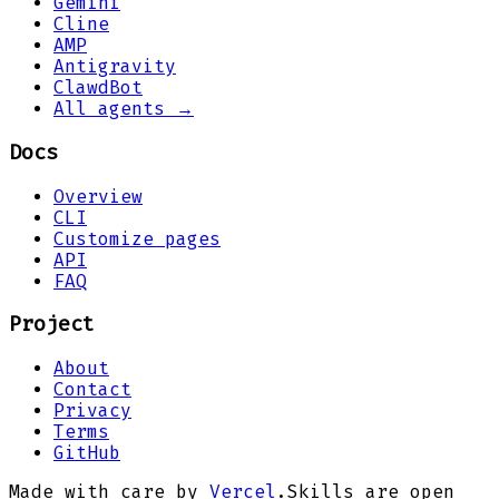
Gemini
Cline
AMP
Antigravity
ClawdBot
All agents →
Docs
Overview
CLI
Customize pages
API
FAQ
Project
About
Contact
Privacy
Terms
GitHub
Made with care by
Vercel
.
Skills are open