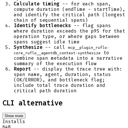
Calculate timing
-- for each span,
compute duration (endTime - startTime),
and identify the critical path (longest
chain of sequential spans)
Identify bottlenecks
-- flag spans
where duration exceeds the p95 for that
operation type, or where gaps between
spans suggest idle time
Synthesize
-- call
mcp__plugin_ruflo-
to
core_ruflo__agentdb_context-synthesize
combine span metadata into a narrative
summary of the execution flow
Report
-- display the trace tree with:
span name, agent, duration, status
(OK/ERROR), and bottleneck flag;
include total trace duration and
critical path duration
CLI alternative
Show more
Installs
648