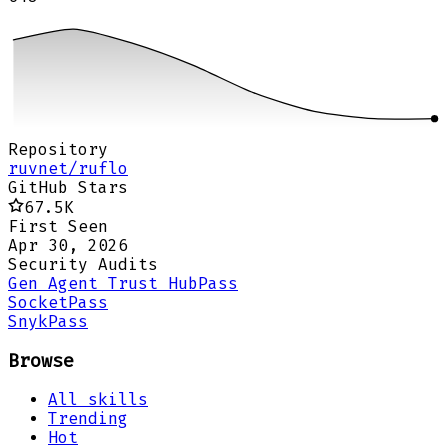
Repository
ruvnet/ruflo
GitHub Stars
67.5K
First Seen
Apr 30, 2026
Security Audits
Gen Agent Trust Hub
Pass
Socket
Pass
Snyk
Pass
Browse
All skills
Trending
Hot