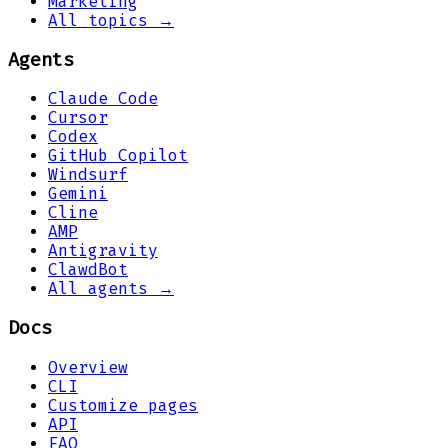
Marketing
All topics →
Agents
Claude Code
Cursor
Codex
GitHub Copilot
Windsurf
Gemini
Cline
AMP
Antigravity
ClawdBot
All agents →
Docs
Overview
CLI
Customize pages
API
FAQ