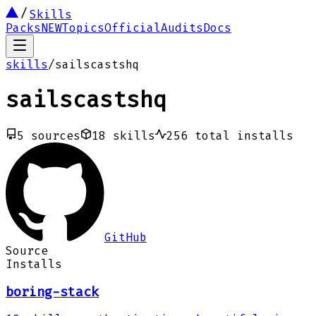
Skills
Packs
NEW
Topics
Official
Audits
Docs
skills
/
sailscastshq
sailscastshq
5
sources
18
skills
256
total installs
GitHub
Source
Installs
boring-stack