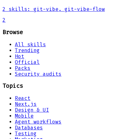
2
skills
:
git-vibe, git-vibe-flow
2
Browse
All skills
Trending
Hot
Official
Packs
Security audits
Topics
React
Next.js
Design & UI
Mobile
Agent workflows
Databases
Testing