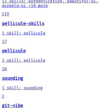
13
skills
:
authentication, beautiful-ui,
durable-ui
+10 more
219
pellicule-skills
1
skill
:
pellicule
17
pellicule
1
skill
:
pellicule
16
sounding
1
skill
:
sounding
2
git-vibe