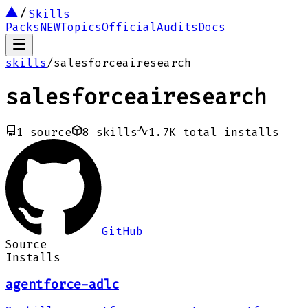
Skills
Packs
NEW
Topics
Official
Audits
Docs
skills
/
salesforceairesearch
salesforceairesearch
1
source
8
skills
1.7K
total installs
GitHub
Source
Installs
agentforce-adlc