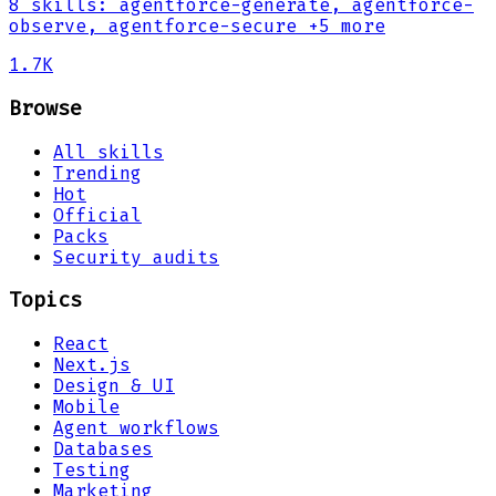
8
skills
:
agentforce-generate, agentforce-
observe, agentforce-secure
+5 more
1.7K
Browse
All skills
Trending
Hot
Official
Packs
Security audits
Topics
React
Next.js
Design & UI
Mobile
Agent workflows
Databases
Testing
Marketing