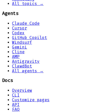
All topics →
Agents
Claude Code
Cursor
Codex
GitHub Copilot
Windsurf
Gemini
Cline
AMP
Antigravity
ClawdBot
All agents →
Docs
Overview
CLI
Customize pages
API
FAQ