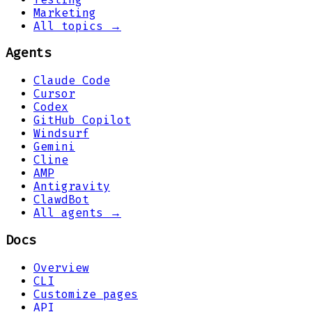
Marketing
All topics →
Agents
Claude Code
Cursor
Codex
GitHub Copilot
Windsurf
Gemini
Cline
AMP
Antigravity
ClawdBot
All agents →
Docs
Overview
CLI
Customize pages
API