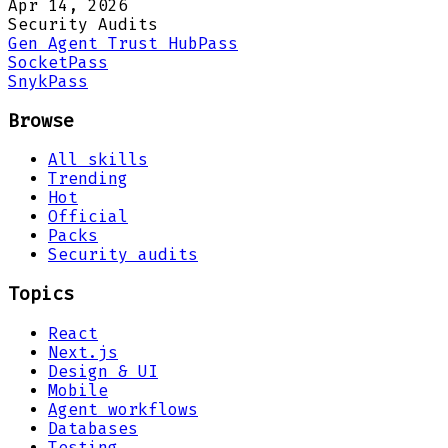
Apr 14, 2026
Security Audits
Gen Agent Trust Hub
Pass
Socket
Pass
Snyk
Pass
Browse
All skills
Trending
Hot
Official
Packs
Security audits
Topics
React
Next.js
Design & UI
Mobile
Agent workflows
Databases
Testing