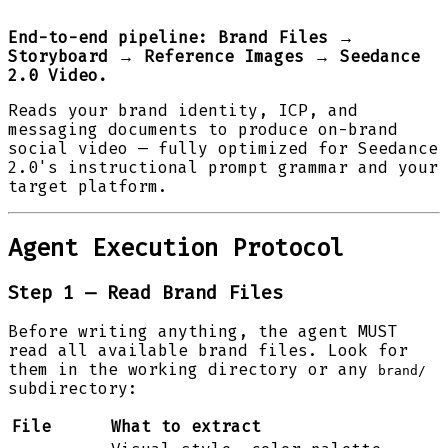
End-to-end pipeline: Brand Files →
Storyboard → Reference Images → Seedance
2.0 Video.
Reads your brand identity, ICP, and
messaging documents to produce on-brand
social video — fully optimized for Seedance
2.0's instructional prompt grammar and your
target platform.
Agent Execution Protocol
Step 1 — Read Brand Files
Before writing anything, the agent MUST
read all available brand files. Look for
them in the working directory or any
brand/
subdirectory:
File
What to extract