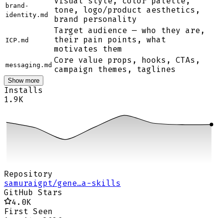
Visual style, color palette,
brand-
tone, logo/product aesthetics,
identity.md
brand personality
Target audience — who they are,
their pain points, what
ICP.md
motivates them
Core value props, hooks, CTAs,
messaging.md
campaign themes, taglines
Show more
Installs
1.9K
Repository
samuraigpt/gene…a-skills
GitHub Stars
4.0K
First Seen