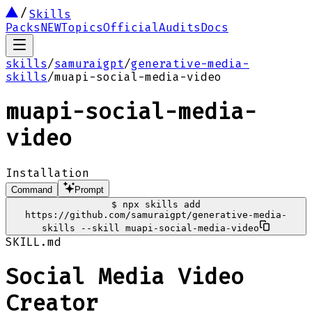
Skills
Packs
NEW
Topics
Official
Audits
Docs
skills
/
samuraigpt
/
generative-media-
skills
/
muapi-social-media-video
muapi-social-media-
video
Installation
Command
Prompt
$
npx skills add
https://github.com/samuraigpt/generative-media-
skills --skill muapi-social-media-video
SKILL.md
Social Media Video
Creator