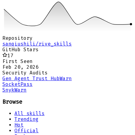
Repository
sanqiushili/rive_skills
GitHub Stars
17
First Seen
Feb 20, 2026
Security Audits
Gen Agent Trust Hub
Warn
Socket
Pass
Snyk
Warn
Browse
All skills
Trending
Hot
Official