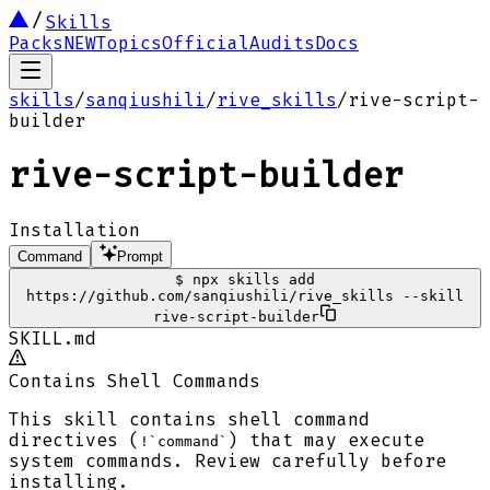
Skills
Packs
NEW
Topics
Official
Audits
Docs
skills
/
sanqiushili
/
rive_skills
/
rive-script-
builder
rive-script-builder
Installation
Command
Prompt
$
npx skills add
https://github.com/sanqiushili/rive_skills --skill
rive-script-builder
SKILL.md
Contains Shell Commands
This skill contains shell command
directives (
) that may execute
!`command`
system commands. Review carefully before
installing.