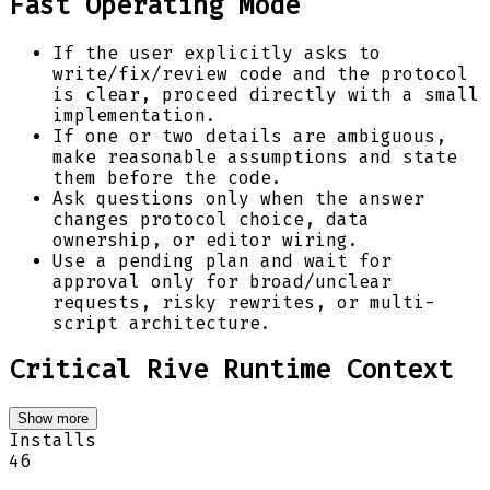
Fast Operating Mode
If the user explicitly asks to
write/fix/review code and the protocol
is clear, proceed directly with a small
implementation.
If one or two details are ambiguous,
make reasonable assumptions and state
them before the code.
Ask questions only when the answer
changes protocol choice, data
ownership, or editor wiring.
Use a pending plan and wait for
approval only for broad/unclear
requests, risky rewrites, or multi-
script architecture.
Critical Rive Runtime Context
Show more
Installs
46