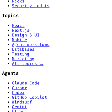
Packs
Security audits
Topics
React
Next.js
Design & UI
Mobile
Agent workflows
Databases
Testing
Marketing
All topics →
Agents
Claude Code
Cursor
Codex
GitHub Copilot
Windsurf
Gemini
Cline