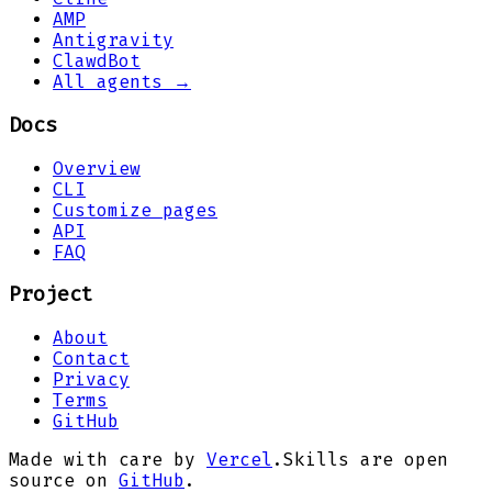
AMP
Antigravity
ClawdBot
All agents →
Docs
Overview
CLI
Customize pages
API
FAQ
Project
About
Contact
Privacy
Terms
GitHub
Made with care by
Vercel
.
Skills are open
source on
GitHub
.