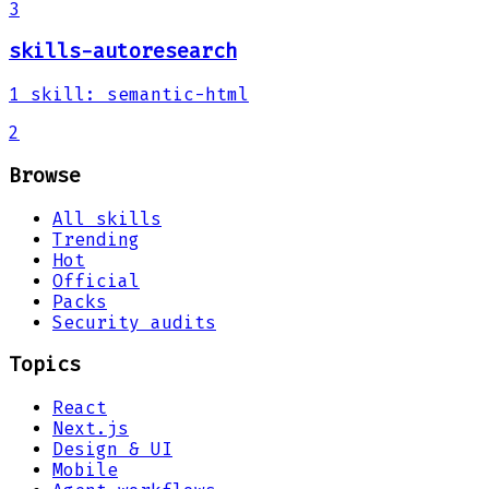
3
skills-autoresearch
1
skill
:
semantic-html
2
Browse
All skills
Trending
Hot
Official
Packs
Security audits
Topics
React
Next.js
Design & UI
Mobile