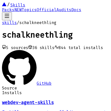
Skills
Packs
NEW
Topics
Official
Audits
Docs
skills
/
schalkneethling
schalkneethling
5
sources
36
skills
844
total installs
GitHub
Source
Installs
webdev-agent-skills