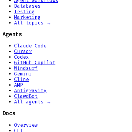
Agent workflows
Databases
Testing
Marketing
All topics →
Agents
Claude Code
Cursor
Codex
GitHub Copilot
Windsurf
Gemini
Cline
AMP
Antigravity
ClawdBot
All agents →
Docs
Overview
CLI