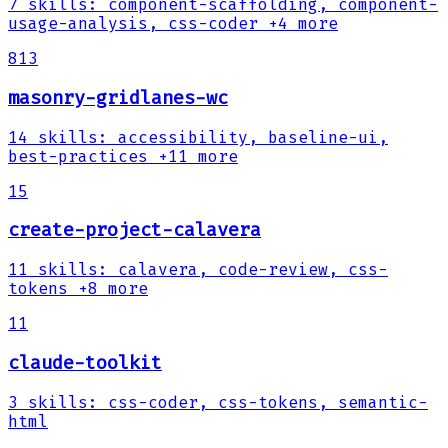
7
skills
:
component-scaffolding, component-
usage-analysis, css-coder
+4 more
813
masonry-gridlanes-wc
14
skills
:
accessibility, baseline-ui,
best-practices
+11 more
15
create-project-calavera
11
skills
:
calavera, code-review, css-
tokens
+8 more
11
claude-toolkit
3
skills
:
css-coder, css-tokens, semantic-
html