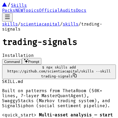
Skills
Packs
NEW
Topics
Official
Audits
Docs
skills
/
scientiacapital
/
skills
/
trading-
signals
trading-signals
Installation
Command
Prompt
$
npx skills add
https://github.com/scientiacapital/skills --skill
trading-signals
SKILL.md
Built on patterns from ThetaRoom (50K+
lines, 7-layer MasterQuantAgent),
SwaggyStacks (Markov trading system), and
SignalSiphon (social sentiment pipeline).
<quick_start>
Multi-asset analysis — start