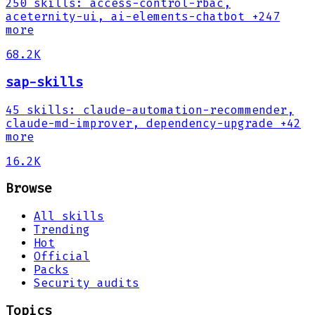
250
skills
:
access-control-rbac,
aceternity-ui, ai-elements-chatbot
+247
more
68.2K
sap-skills
45
skills
:
claude-automation-recommender,
claude-md-improver, dependency-upgrade
+42
more
16.2K
Browse
All skills
Trending
Hot
Official
Packs
Security audits
Topics