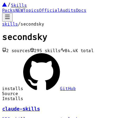
Skills
Packs
NEW
Topics
Official
Audits
Docs
skills
/
secondsky
secondsky
2
sources
295
skills
84.4K
total
installs
GitHub
Source
Installs
claude-skills