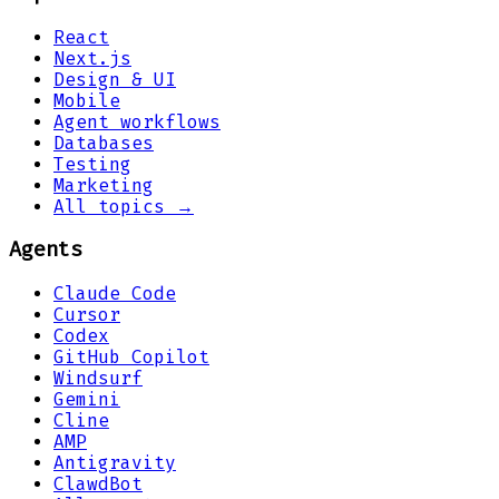
React
Next.js
Design & UI
Mobile
Agent workflows
Databases
Testing
Marketing
All topics →
Agents
Claude Code
Cursor
Codex
GitHub Copilot
Windsurf
Gemini
Cline
AMP
Antigravity
ClawdBot