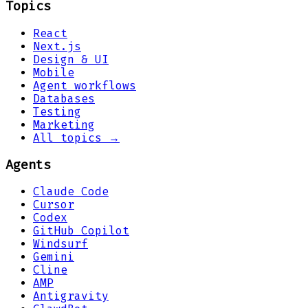
Topics
React
Next.js
Design & UI
Mobile
Agent workflows
Databases
Testing
Marketing
All topics →
Agents
Claude Code
Cursor
Codex
GitHub Copilot
Windsurf
Gemini
Cline
AMP
Antigravity