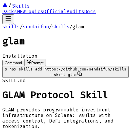
Skills
Packs
NEW
Topics
Official
Audits
Docs
skills
/
sendaifun
/
skills
/
glam
glam
Installation
Command
Prompt
$
npx skills add https://github.com/sendaifun/skills
--skill glam
SKILL.md
GLAM Protocol Skill
GLAM provides programmable investment
infrastructure on Solana: vaults with
access control, DeFi integrations, and
tokenization.