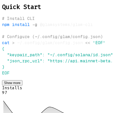
Quick Start
# Install CLI
npm
install
-g
# Configure (~/.config/glam/config.json)
cat
>
 ~/.config/glam/config.json 
<<
EOF
Show more
Installs
97