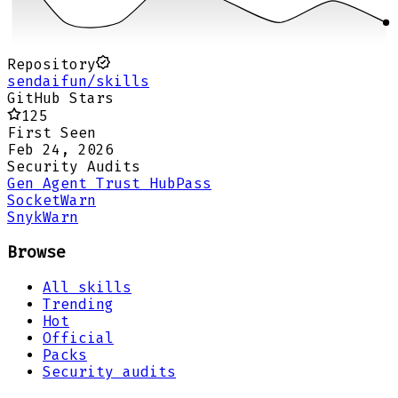
Repository
sendaifun/skills
GitHub Stars
125
First Seen
Feb 24, 2026
Security Audits
Gen Agent Trust Hub
Pass
Socket
Warn
Snyk
Warn
Browse
All skills
Trending
Hot
Official
Packs
Security audits