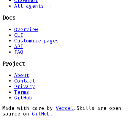
ClawdBot
All agents →
Docs
Overview
CLI
Customize pages
API
FAQ
Project
About
Contact
Privacy
Terms
GitHub
Made with care by
Vercel
.
Skills are open
source on
GitHub
.