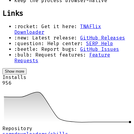
Keep the process browser-native
Links
:rocket: Get it here:
TNAFlix
Downloader
:new: Latest release:
GitHub Releases
:question: Help center:
SERP Help
:beetle: Report bugs:
GitHub Issues
:bulb: Request features:
Feature
Requests
Show more
Installs
956
Repository