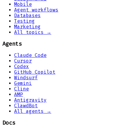
Mobile
Agent workflows
Databases
Testing
Marketing
All topics →
Agents
Claude Code
Cursor
Codex
GitHub Copilot
Windsurf
Gemini
Cline
AMP
Antigravity
ClawdBot
All agents →
Docs