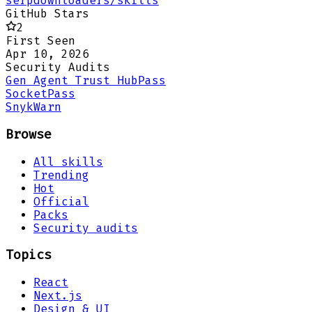
serpdownloaders/skills
GitHub Stars
2
First Seen
Apr 10, 2026
Security Audits
Gen Agent Trust Hub
Pass
Socket
Pass
Snyk
Warn
Browse
All skills
Trending
Hot
Official
Packs
Security audits
Topics
React
Next.js
Design & UI