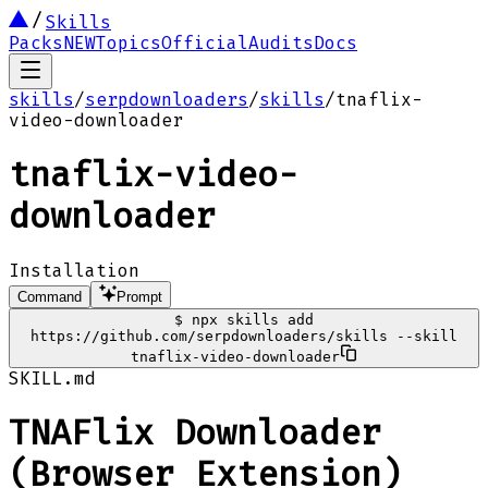
Skills
Packs
NEW
Topics
Official
Audits
Docs
skills
/
serpdownloaders
/
skills
/
tnaflix-
video-downloader
tnaflix-video-
downloader
Installation
Command
Prompt
$
npx skills add
https://github.com/serpdownloaders/skills --skill
tnaflix-video-downloader
SKILL.md
TNAFlix Downloader
(Browser Extension)