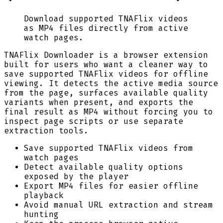
Download supported TNAFlix videos
as MP4 files directly from active
watch pages.
TNAFlix Downloader is a browser extension
built for users who want a cleaner way to
save supported TNAFlix videos for offline
viewing. It detects the active media source
from the page, surfaces available quality
variants when present, and exports the
final result as MP4 without forcing you to
inspect page scripts or use separate
extraction tools.
Save supported TNAFlix videos from
watch pages
Detect available quality options
exposed by the player
Export MP4 files for easier offline
playback
Avoid manual URL extraction and stream
hunting