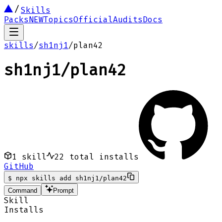
Skills
Packs
NEW
Topics
Official
Audits
Docs
skills
/
sh1nj1
/
plan42
sh1nj1
/
plan42
1
skill
22
total installs
GitHub
$
npx skills add sh1nj1/plan42
Command
Prompt
Skill
Installs