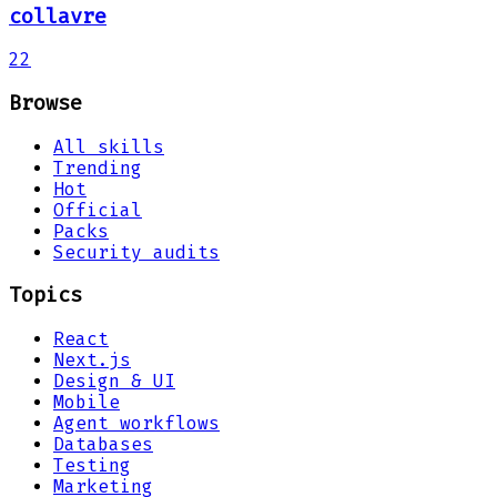
collavre
22
Browse
All skills
Trending
Hot
Official
Packs
Security audits
Topics
React
Next.js
Design & UI
Mobile
Agent workflows
Databases
Testing
Marketing