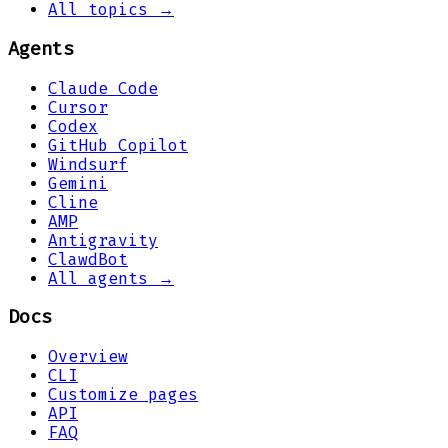
All topics →
Agents
Claude Code
Cursor
Codex
GitHub Copilot
Windsurf
Gemini
Cline
AMP
Antigravity
ClawdBot
All agents →
Docs
Overview
CLI
Customize pages
API
FAQ