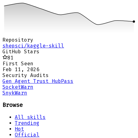
Repository
shepsci/kaggle-skill
GitHub Stars
81
First Seen
Feb 11, 2026
Security Audits
Gen Agent Trust Hub
Pass
Socket
Warn
Snyk
Warn
Browse
All skills
Trending
Hot
Official