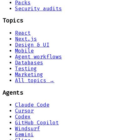
Packs
Security audits
Topics
React
Next.js
Design & UI
Mobile
Agent workflows
Databases
Testing
Marketing
All topics →
Agents
Claude Code
Cursor
Codex
GitHub Copilot
Windsurf
Gemini