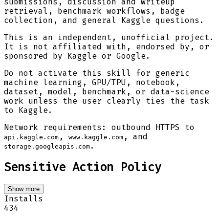
submissions, discussion and writeup
retrieval, benchmark workflows, badge
collection, and general Kaggle questions.
This is an independent, unofficial project.
It is not affiliated with, endorsed by, or
sponsored by Kaggle or Google.
Do not activate this skill for generic
machine learning, GPU/TPU, notebook,
dataset, model, benchmark, or data-science
work unless the user clearly ties the task
to Kaggle.
Network requirements: outbound HTTPS to
,
, and
api.kaggle.com
www.kaggle.com
.
storage.googleapis.com
Sensitive Action Policy
Show more
Installs
434