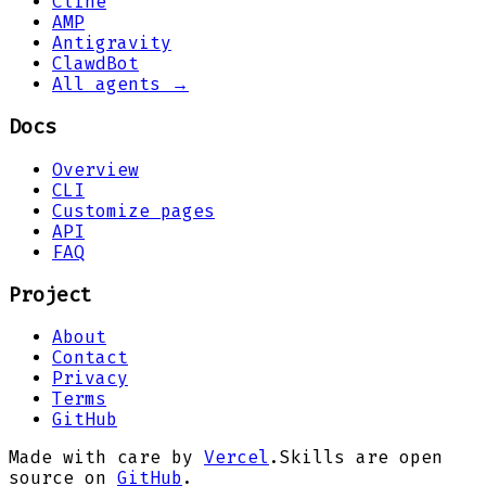
Cline
AMP
Antigravity
ClawdBot
All agents →
Docs
Overview
CLI
Customize pages
API
FAQ
Project
About
Contact
Privacy
Terms
GitHub
Made with care by
Vercel
.
Skills are open
source on
GitHub
.