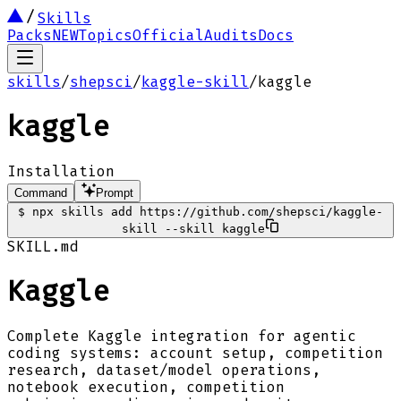
Skills
Packs
NEW
Topics
Official
Audits
Docs
skills
/
shepsci
/
kaggle-skill
/
kaggle
kaggle
Installation
Command
Prompt
$
npx skills add https://github.com/shepsci/kaggle-
skill --skill kaggle
SKILL.md
Kaggle
Complete Kaggle integration for agentic
coding systems: account setup, competition
research, dataset/model operations,
notebook execution, competition