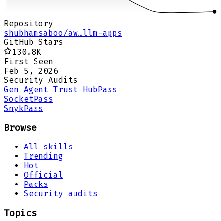
Repository
shubhamsaboo/aw…llm-apps
GitHub Stars
130.8K
First Seen
Feb 5, 2026
Security Audits
Gen Agent Trust Hub
Pass
Socket
Pass
Snyk
Pass
Browse
All skills
Trending
Hot
Official
Packs
Security audits
Topics