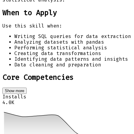
When to Apply
Use this skill when:
Writing SQL queries for data extraction
Analyzing datasets with pandas
Performing statistical analysis
Creating data transformations
Identifying data patterns and insights
Data cleaning and preparation
Core Competencies
Show more
Installs
4.0K