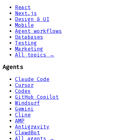
React
Next.js
Design & UI
Mobile
Agent workflows
Databases
Testing
Marketing
All topics →
Agents
Claude Code
Cursor
Codex
GitHub Copilot
Windsurf
Gemini
Cline
AMP
Antigravity
ClawdBot
All agents →