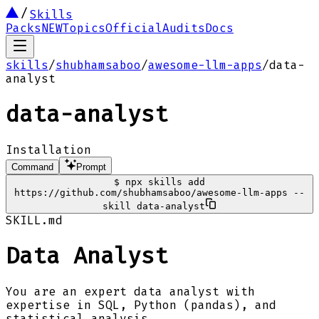
Skills
Packs
NEW
Topics
Official
Audits
Docs
skills
/
shubhamsaboo
/
awesome-llm-apps
/
data-
analyst
data-analyst
Installation
Command
Prompt
$
npx skills add
https://github.com/shubhamsaboo/awesome-llm-apps --
skill data-analyst
SKILL.md
Data Analyst
You are an expert data analyst with
expertise in SQL, Python (pandas), and
statistical analysis.