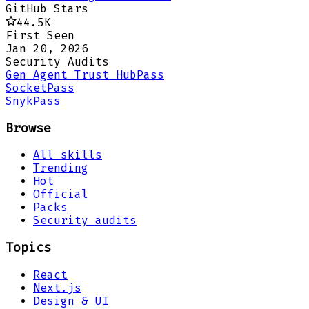
GitHub Stars
44.5K
First Seen
Jan 20, 2026
Security Audits
Gen Agent Trust Hub
Pass
Socket
Pass
Snyk
Pass
Browse
All skills
Trending
Hot
Official
Packs
Security audits
Topics
React
Next.js
Design & UI