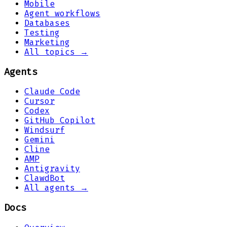
Mobile
Agent workflows
Databases
Testing
Marketing
All topics →
Agents
Claude Code
Cursor
Codex
GitHub Copilot
Windsurf
Gemini
Cline
AMP
Antigravity
ClawdBot
All agents →
Docs