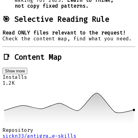
making for 2025.
Learn to THINK,
not copy fixed patterns.
🎯 Selective Reading Rule
Read ONLY files relevant to the request!
Check the content map, find what you need.
📑 Content Map
Show more
Installs
1.2K
Repository
sickn33/antigra…e-skills