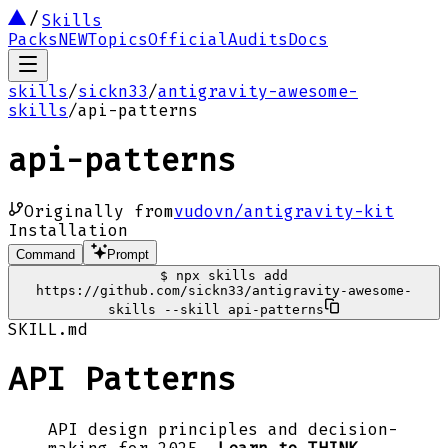
Skills
Packs
NEW
Topics
Official
Audits
Docs
skills
/
sickn33
/
antigravity-awesome-
skills
/
api-patterns
api-patterns
Originally from
vudovn/antigravity-kit
Installation
Command
Prompt
$
npx skills add
https://github.com/sickn33/antigravity-awesome-
skills --skill api-patterns
SKILL.md
API Patterns
API design principles and decision-