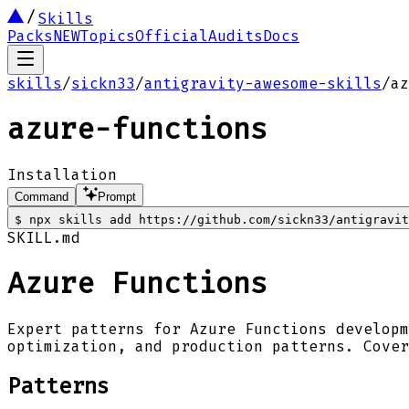
Skills
Packs
NEW
Topics
Official
Audits
Docs
skills
/
sickn33
/
antigravity-awesome-skills
/
az
azure-functions
Installation
Command
Prompt
$
npx skills add https://github.com/sickn33/antigravi
SKILL.md
Azure Functions
Expert patterns for Azure Functions developm
optimization, and production patterns. Cover
Patterns