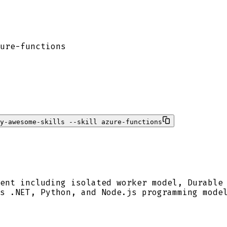
ure-functions
ty-awesome-skills --skill azure-functions
ent including isolated worker model, Durable
s .NET, Python, and Node.js programming mode