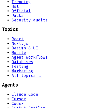
Trending
Hot
Official
Packs
Security audits
Topics
React
Next.js
Design & UI
Mobile
Agent workflows
Databases
Testing
Marketing
All topics →
Agents
Claude Code
Cursor
Codex