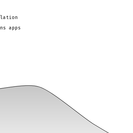
lation
ns apps