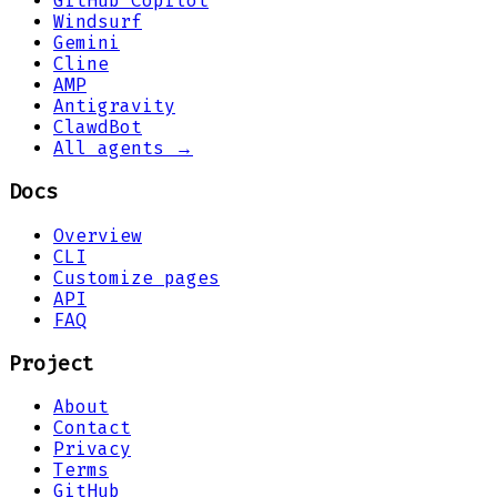
GitHub Copilot
Windsurf
Gemini
Cline
AMP
Antigravity
ClawdBot
All agents →
Docs
Overview
CLI
Customize pages
API
FAQ
Project
About
Contact
Privacy
Terms
GitHub