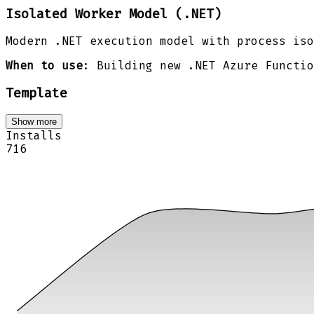
Isolated Worker Model (.NET)
Modern .NET execution model with process iso
When to use
: Building new .NET Azure Functio
Template
Show more
Installs
716