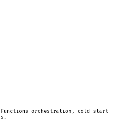
 Functions orchestration, cold start
ls.