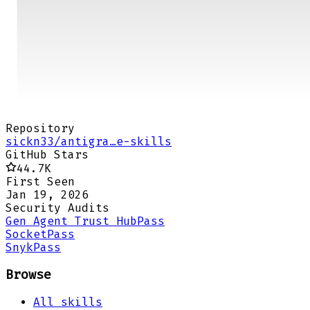
Repository
sickn33/antigra…e-skills
GitHub Stars
44.7K
First Seen
Jan 19, 2026
Security Audits
Gen Agent Trust Hub
Pass
Socket
Pass
Snyk
Pass
Browse
All skills