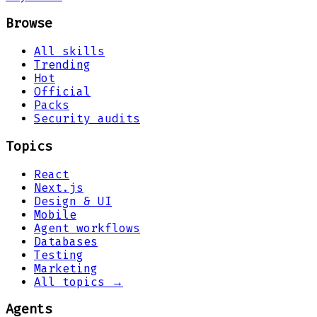
Browse
All skills
Trending
Hot
Official
Packs
Security audits
Topics
React
Next.js
Design & UI
Mobile
Agent workflows
Databases
Testing
Marketing
All topics →
Agents