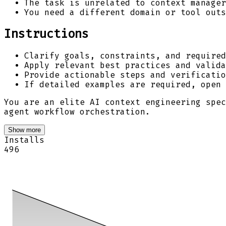
The task is unrelated to context manager
You need a different domain or tool outs
Instructions
Clarify goals, constraints, and required
Apply relevant best practices and valida
Provide actionable steps and verificatio
If detailed examples are required, open
You are an elite AI context engineering spec
agent workflow orchestration.
Show more
Installs
496