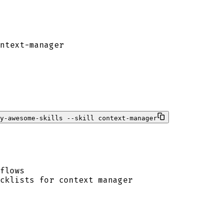
ntext-manager
ty-awesome-skills --skill context-manager
flows
cklists for context manager