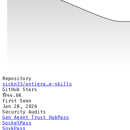
Repository
sickn33/antigra…e-skills
GitHub Stars
44.6K
First Seen
Jan 28, 2026
Security Audits
Gen Agent Trust Hub
Pass
Socket
Pass
Snyk
Pass