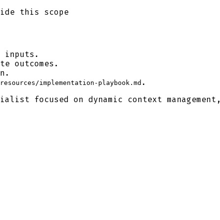
ide this scope
 inputs.
te outcomes.
n.
.
resources/implementation-playbook.md
ialist focused on dynamic context management