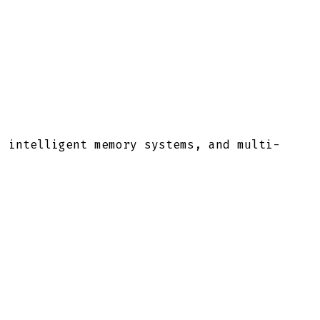
, intelligent memory systems, and multi-