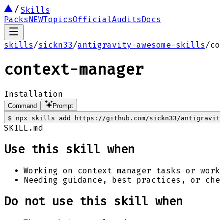
Skills
Packs
NEW
Topics
Official
Audits
Docs
skills
/
sickn33
/
antigravity-awesome-skills
/
co
context-manager
Installation
Command
Prompt
$
npx skills add https://github.com/sickn33/antigravi
SKILL.md
Use this skill when
Working on context manager tasks or work
Needing guidance, best practices, or che
Do not use this skill when