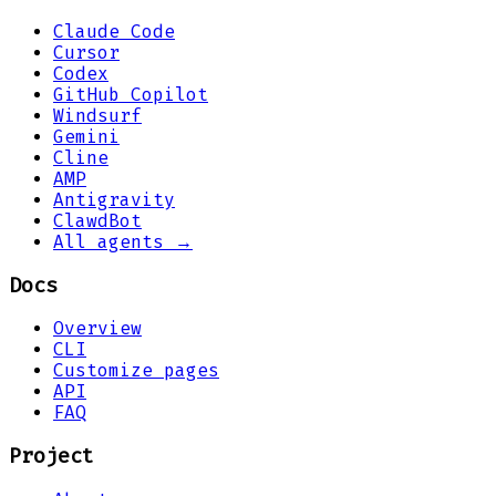
Claude Code
Cursor
Codex
GitHub Copilot
Windsurf
Gemini
Cline
AMP
Antigravity
ClawdBot
All agents →
Docs
Overview
CLI
Customize pages
API
FAQ
Project