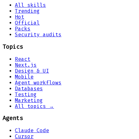
All skills
Trending
Hot
Official
Packs
Security audits
Topics
React
Next.js
Design & UI
Mobile
Agent workflows
Databases
Testing
Marketing
All topics →
Agents
Claude Code
Cursor