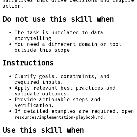
narratives that drive decisions and inspire
action.
Do not use this skill when
The task is unrelated to data
storytelling
You need a different domain or tool
outside this scope
Instructions
Clarify goals, constraints, and
required inputs.
Apply relevant best practices and
validate outcomes.
Provide actionable steps and
verification.
If detailed examples are required, open
.
resources/implementation-playbook.md
Use this skill when