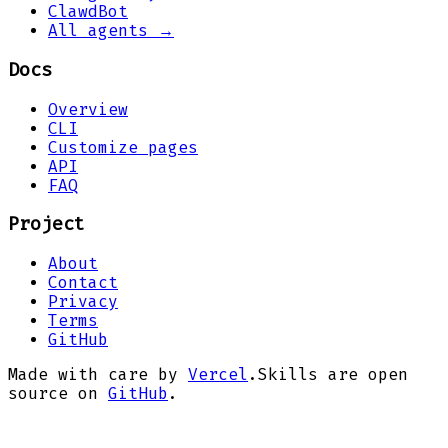
ClawdBot
All agents →
Docs
Overview
CLI
Customize pages
API
FAQ
Project
About
Contact
Privacy
Terms
GitHub
Made with care by
Vercel
.
Skills are open
source on
GitHub
.