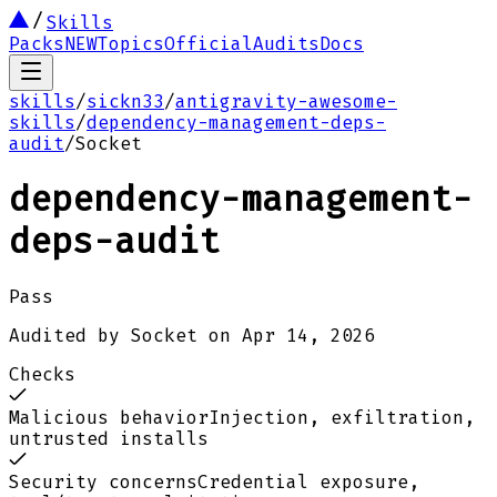
Skills
Packs
NEW
Topics
Official
Audits
Docs
skills
/
sickn33
/
antigravity-awesome-
skills
/
dependency-management-deps-
audit
/
Socket
dependency-management-
deps-audit
Pass
Audited by
Socket
on
Apr 14, 2026
Checks
Malicious behavior
Injection, exfiltration,
untrusted installs
Security concerns
Credential exposure,