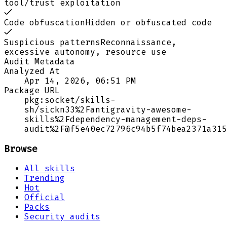
tool/trust exploitation
Code obfuscation
Hidden or obfuscated code
Suspicious patterns
Reconnaissance,
excessive autonomy, resource use
Audit Metadata
Analyzed At
Apr 14, 2026, 06:51 PM
Package URL
pkg:socket/skills-
sh/sickn33%2Fantigravity-awesome-
skills%2Fdependency-management-deps-
audit%2F@f5e40ec72796c94b5f74bea2371a315
Browse
All skills
Trending
Hot
Official
Packs
Security audits