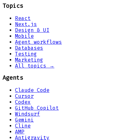
Topics
React
Next.js
Design & UI
Mobile
Agent workflows
Databases
Testing
Marketing
All topics →
Agents
Claude Code
Cursor
Codex
GitHub Copilot
Windsurf
Gemini
Cline
AMP
Antigravity