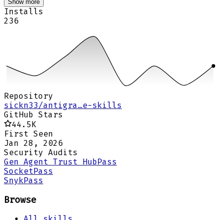
Show more
Installs
236
Repository
sickn33/antigra…e-skills
GitHub Stars
44.5K
First Seen
Jan 28, 2026
Security Audits
Gen Agent Trust Hub
Pass
Socket
Pass
Snyk
Pass
Browse
All skills