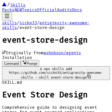
Skills
Packs
NEW
Topics
Official
Audits
Docs
skills
/
sickn33
/
antigravity-awesome-
skills
/
event-store-design
event-store-design
Originally from
wshobson/agents
Installation
Command
Prompt
$
npx skills add
https://github.com/sickn33/antigravity-awesome-
skills --skill event-store-design
SKILL.md
Event Store Design
Comprehensive guide to designing event