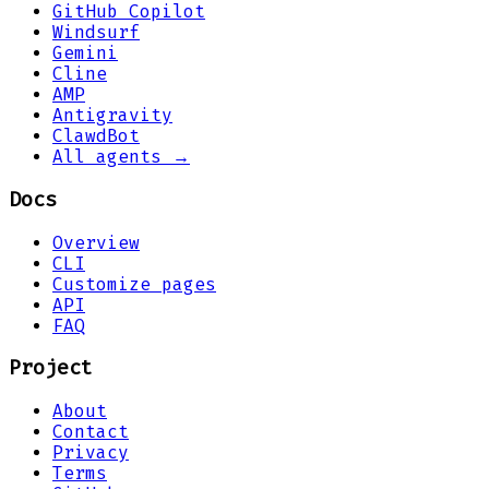
GitHub Copilot
Windsurf
Gemini
Cline
AMP
Antigravity
ClawdBot
All agents →
Docs
Overview
CLI
Customize pages
API
FAQ
Project
About
Contact
Privacy
Terms