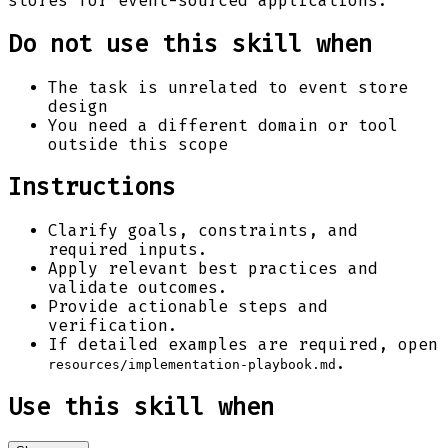
stores for event-sourced applications.
Do not use this skill when
The task is unrelated to event store
design
You need a different domain or tool
outside this scope
Instructions
Clarify goals, constraints, and
required inputs.
Apply relevant best practices and
validate outcomes.
Provide actionable steps and
verification.
If detailed examples are required, open
.
resources/implementation-playbook.md
Use this skill when