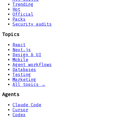
Trending
Hot
Official
Packs
Security audits
Topics
React
Next.js
Design & UI
Mobile
Agent workflows
Databases
Testing
Marketing
All topics →
Agents
Claude Code
Cursor
Codex