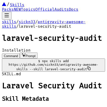
Skills
Packs
NEW
Topics
Official
Audits
Docs
skills
/
sickn33
/
antigravity-awesome-
skills
/
laravel-security-audit
laravel-security-audit
Installation
Command
Prompt
$
npx skills add
https://github.com/sickn33/antigravity-awesome-
skills --skill laravel-security-audit
SKILL.md
Laravel Security Audit
Skill Metadata