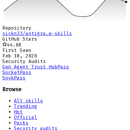
Repository
sickn33/antigra…e-skills
GitHub Stars
44.6K
First Seen
Feb 18, 2026
Security Audits
Gen Agent Trust Hub
Pass
Socket
Pass
Snyk
Pass
Browse
All skills
Trending
Hot
Official
Packs
Security audits