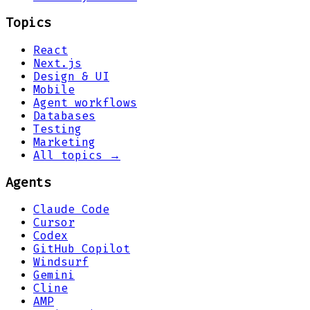
Topics
React
Next.js
Design & UI
Mobile
Agent workflows
Databases
Testing
Marketing
All topics →
Agents
Claude Code
Cursor
Codex
GitHub Copilot
Windsurf
Gemini
Cline
AMP