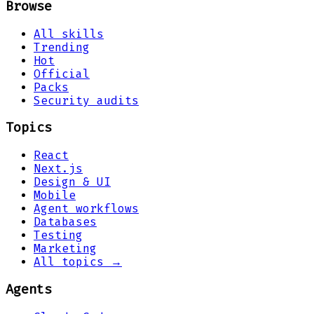
Browse
All skills
Trending
Hot
Official
Packs
Security audits
Topics
React
Next.js
Design & UI
Mobile
Agent workflows
Databases
Testing
Marketing
All topics →
Agents