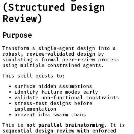
(Structured Design
Review)
Purpose
Transform a single-agent design into a
robust, review-validated design
by
simulating a formal peer-review process
using multiple constrained agents.
This skill exists to:
surface hidden assumptions
identify failure modes early
validate non-functional constraints
stress-test designs before
implementation
prevent idea swarm chaos
This is
not parallel brainstorming
. It is
sequential design review with enforced