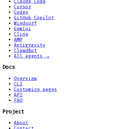
Claude Code
Cursor
Codex
GitHub Copilot
Windsurf
Gemini
Cline
AMP
Antigravity
ClawdBot
All agents →
Docs
Overview
CLI
Customize pages
API
FAQ
Project
About
Contact