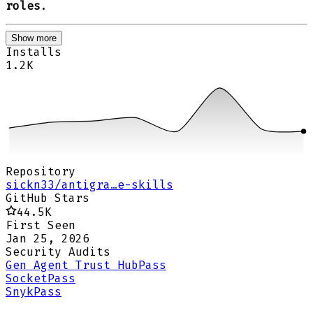
roles
.
Show more
Installs
1.2K
Repository
sickn33/antigra…e-skills
GitHub Stars
44.5K
First Seen
Jan 25, 2026
Security Audits
Gen Agent Trust Hub
Pass
Socket
Pass
Snyk
Pass