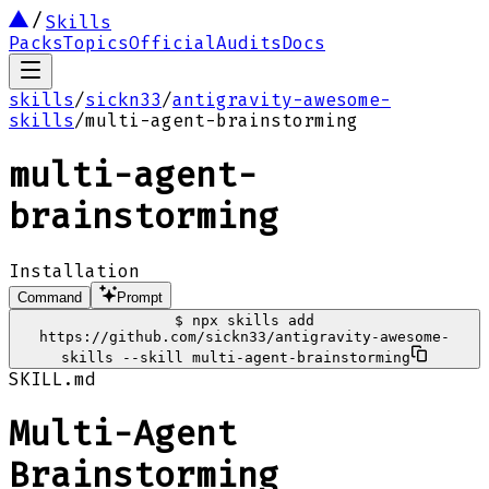
Skills
Packs
Topics
Official
Audits
Docs
skills
/
sickn33
/
antigravity-awesome-
skills
/
multi-agent-brainstorming
multi-agent-
brainstorming
Installation
Command
Prompt
$
npx skills add
https://github.com/sickn33/antigravity-awesome-
skills --skill multi-agent-brainstorming
SKILL.md
Multi-Agent
Brainstorming