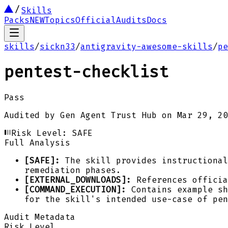
Skills
Packs
NEW
Topics
Official
Audits
Docs
skills
/
sickn33
/
antigravity-awesome-skills
/
pe
pentest-checklist
Pass
Audited by
Gen Agent Trust Hub
on
Mar 29, 20
Risk Level:
SAFE
Full Analysis
[SAFE]:
The skill provides instructional
remediation phases.
[EXTERNAL_DOWNLOADS]:
References officia
[COMMAND_EXECUTION]:
Contains example sh
for the skill's intended use-case of pen
Audit Metadata
Risk Level