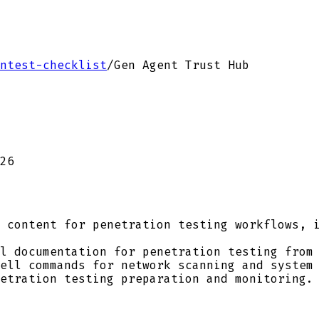
ntest-checklist
/
Gen Agent Trust Hub
26
 content for penetration testing workflows, i
l documentation for penetration testing from 
ell commands for network scanning and system 
etration testing preparation and monitoring.