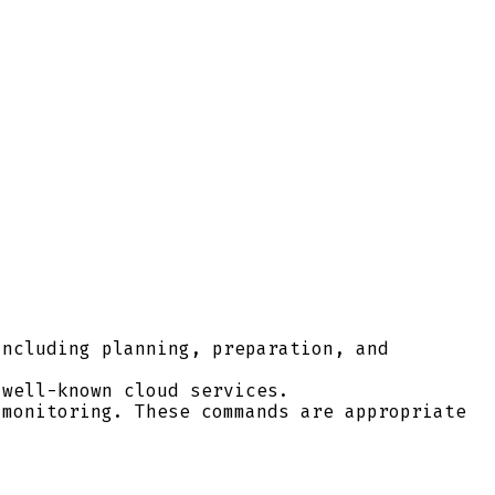
ncluding planning, preparation, and
well-known cloud services.
monitoring. These commands are appropriate