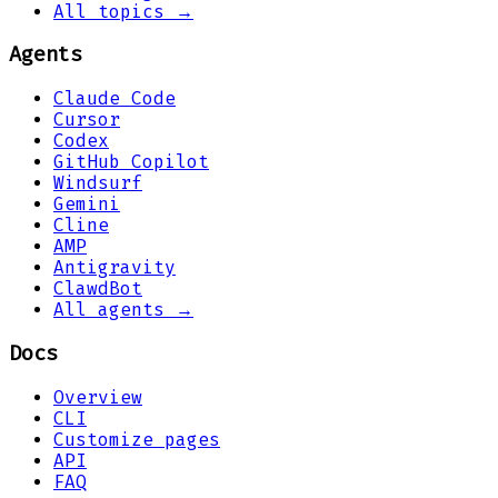
All topics →
Agents
Claude Code
Cursor
Codex
GitHub Copilot
Windsurf
Gemini
Cline
AMP
Antigravity
ClawdBot
All agents →
Docs
Overview
CLI
Customize pages
API
FAQ