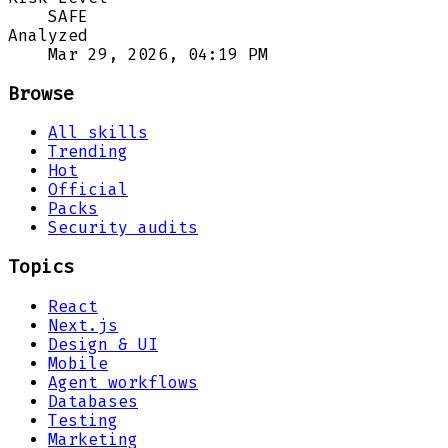
SAFE
Analyzed
Mar 29, 2026, 04:19 PM
Browse
All skills
Trending
Hot
Official
Packs
Security audits
Topics
React
Next.js
Design & UI
Mobile
Agent workflows
Databases
Testing
Marketing