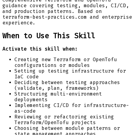
guidance covering testing, modules, CI/CD,
and production patterns. Based on
terraform-best-practices.com and enterprise
experience.
When to Use This Skill
Activate this skill when:
Creating new Terraform or OpenTofu
configurations or modules
Setting up testing infrastructure for
IaC code
Deciding between testing approaches
(validate, plan, frameworks)
Structuring multi-environment
deployments
Implementing CI/CD for infrastructure-
as-code
Reviewing or refactoring existing
Terraform/OpenTofu projects
Choosing between module patterns or
state management approaches