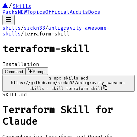
Skills
Packs
NEW
Topics
Official
Audits
Docs
skills
/
sickn33
/
antigravity-awesome-
skills
/
terraform-skill
terraform-skill
Installation
Command
Prompt
$
npx skills add
https://github.com/sickn33/antigravity-awesome-
skills --skill terraform-skill
SKILL.md
Terraform Skill for
Claude
Comprehensive Terraform and OpenTofu