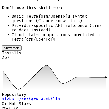
Don't use this skill for:
Basic Terraform/OpenTofu syntax
questions (Claude knows this)
Provider-specific API reference (link
to docs instead)
Cloud platform questions unrelated to
Terraform/OpenTofu
Show more
Installs
267
Repository
sickn33/antigra…e-skills
GitHub Stars
44.7K