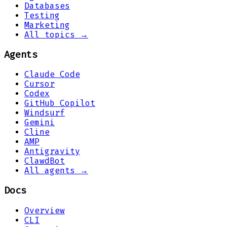
Databases
Testing
Marketing
All topics →
Agents
Claude Code
Cursor
Codex
GitHub Copilot
Windsurf
Gemini
Cline
AMP
Antigravity
ClawdBot
All agents →
Docs
Overview
CLI