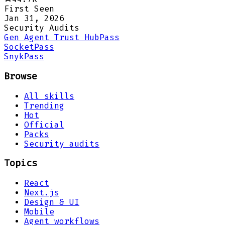
First Seen
Jan 31, 2026
Security Audits
Gen Agent Trust Hub
Pass
Socket
Pass
Snyk
Pass
Browse
All skills
Trending
Hot
Official
Packs
Security audits
Topics
React
Next.js
Design & UI
Mobile
Agent workflows