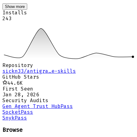
Show more
Installs
243
Repository
sickn33/antigra…e-skills
GitHub Stars
44.6K
First Seen
Jan 28, 2026
Security Audits
Gen Agent Trust Hub
Pass
Socket
Pass
Snyk
Pass
Browse