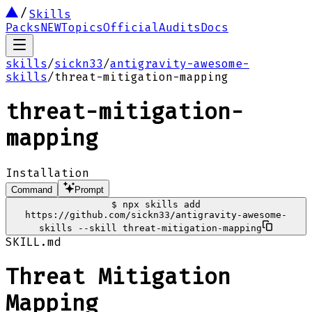
Skills
Packs
NEW
Topics
Official
Audits
Docs
skills
/
sickn33
/
antigravity-awesome-
skills
/
threat-mitigation-mapping
threat-mitigation-
mapping
Installation
Command
Prompt
$
npx skills add
https://github.com/sickn33/antigravity-awesome-
skills --skill threat-mitigation-mapping
SKILL.md
Threat Mitigation
Mapping