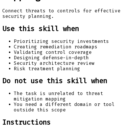
Connect threats to controls for effective
security planning.
Use this skill when
Prioritizing security investments
Creating remediation roadmaps
Validating control coverage
Designing defense-in-depth
Security architecture review
Risk treatment planning
Do not use this skill when
The task is unrelated to threat
mitigation mapping
You need a different domain or tool
outside this scope
Instructions