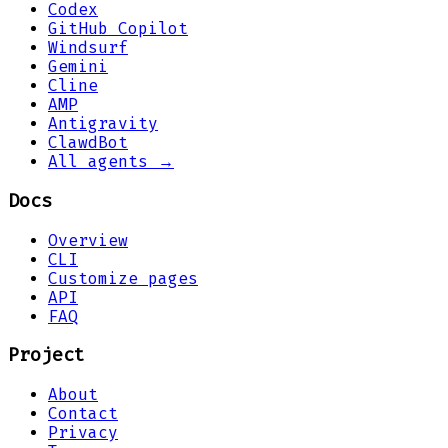
Codex
GitHub Copilot
Windsurf
Gemini
Cline
AMP
Antigravity
ClawdBot
All agents →
Docs
Overview
CLI
Customize pages
API
FAQ
Project
About
Contact
Privacy