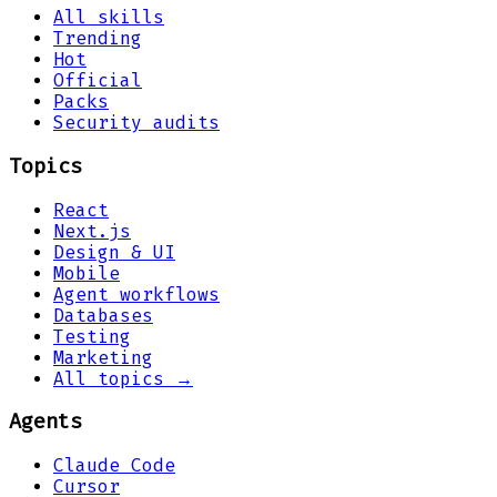
All skills
Trending
Hot
Official
Packs
Security audits
Topics
React
Next.js
Design & UI
Mobile
Agent workflows
Databases
Testing
Marketing
All topics →
Agents
Claude Code
Cursor