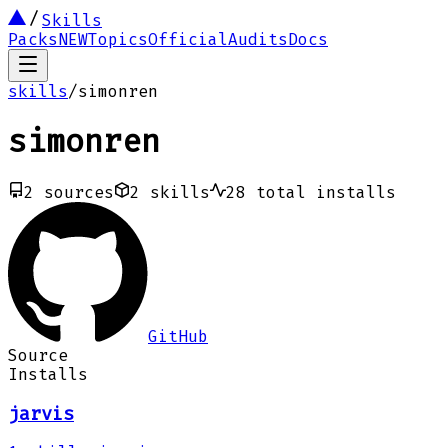
Skills
Packs
NEW
Topics
Official
Audits
Docs
skills
/
simonren
simonren
2
sources
2
skills
28
total installs
GitHub
Source
Installs
jarvis