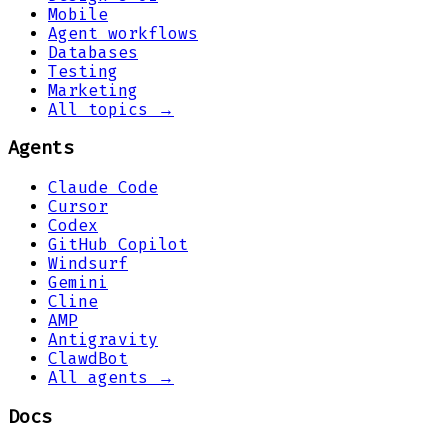
Mobile
Agent workflows
Databases
Testing
Marketing
All topics →
Agents
Claude Code
Cursor
Codex
GitHub Copilot
Windsurf
Gemini
Cline
AMP
Antigravity
ClawdBot
All agents →
Docs