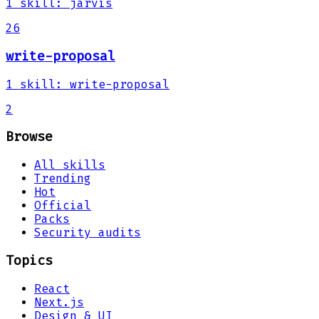
1
skill
:
jarvis
26
write-proposal
1
skill
:
write-proposal
2
Browse
All skills
Trending
Hot
Official
Packs
Security audits
Topics
React
Next.js
Design & UI