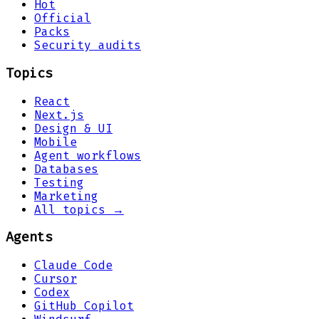
Hot
Official
Packs
Security audits
Topics
React
Next.js
Design & UI
Mobile
Agent workflows
Databases
Testing
Marketing
All topics →
Agents
Claude Code
Cursor
Codex
GitHub Copilot