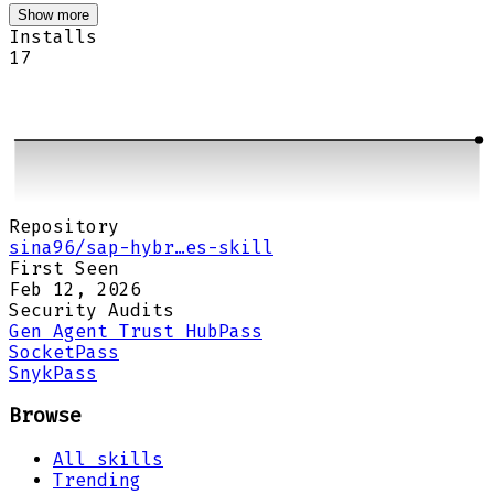
Show more
Installs
17
Repository
sina96/sap-hybr…es-skill
First Seen
Feb 12, 2026
Security Audits
Gen Agent Trust Hub
Pass
Socket
Pass
Snyk
Pass
Browse
All skills
Trending