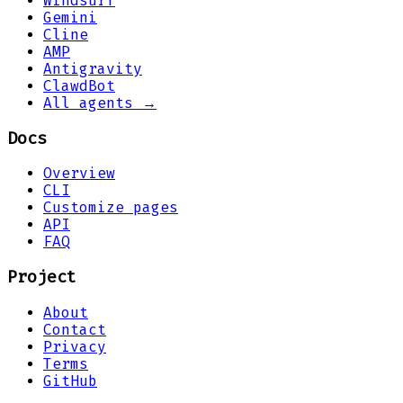
Windsurf
Gemini
Cline
AMP
Antigravity
ClawdBot
All agents →
Docs
Overview
CLI
Customize pages
API
FAQ
Project
About
Contact
Privacy
Terms
GitHub