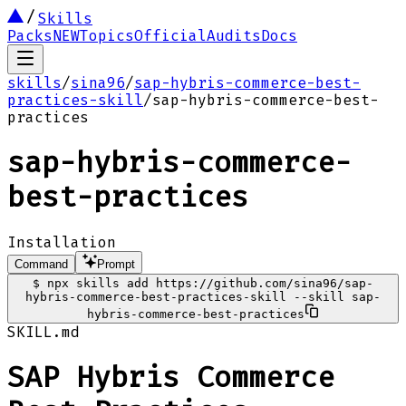
Skills
Packs
NEW
Topics
Official
Audits
Docs
skills
/
sina96
/
sap-hybris-commerce-best-
practices-skill
/
sap-hybris-commerce-best-
practices
sap-hybris-commerce-
best-practices
Installation
Command
Prompt
$
npx skills add https://github.com/sina96/sap-
hybris-commerce-best-practices-skill --skill sap-
hybris-commerce-best-practices
SKILL.md
SAP Hybris Commerce