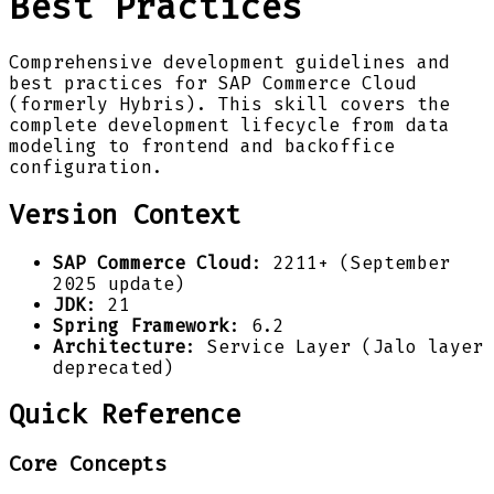
Best Practices
Comprehensive development guidelines and
best practices for SAP Commerce Cloud
(formerly Hybris). This skill covers the
complete development lifecycle from data
modeling to frontend and backoffice
configuration.
Version Context
SAP Commerce Cloud
: 2211+ (September
2025 update)
JDK
: 21
Spring Framework
: 6.2
Architecture
: Service Layer (Jalo layer
deprecated)
Quick Reference
Core Concepts