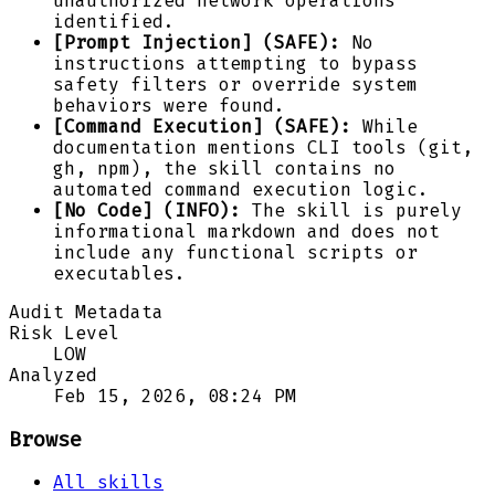
unauthorized network operations
identified.
[Prompt Injection] (SAFE):
No
instructions attempting to bypass
safety filters or override system
behaviors were found.
[Command Execution] (SAFE):
While
documentation mentions CLI tools (git,
gh, npm), the skill contains no
automated command execution logic.
[No Code] (INFO):
The skill is purely
informational markdown and does not
include any functional scripts or
executables.
Audit Metadata
Risk Level
LOW
Analyzed
Feb 15, 2026, 08:24 PM
Browse
All skills