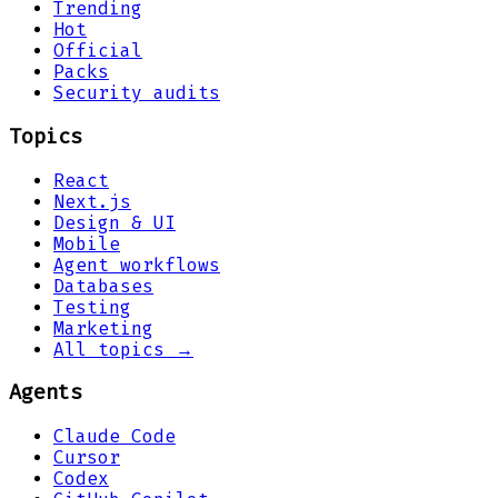
Trending
Hot
Official
Packs
Security audits
Topics
React
Next.js
Design & UI
Mobile
Agent workflows
Databases
Testing
Marketing
All topics →
Agents
Claude Code
Cursor
Codex