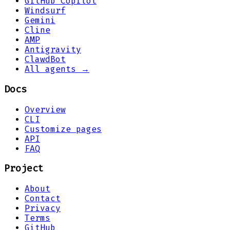
GitHub Copilot
Windsurf
Gemini
Cline
AMP
Antigravity
ClawdBot
All agents →
Docs
Overview
CLI
Customize pages
API
FAQ
Project
About
Contact
Privacy
Terms
GitHub