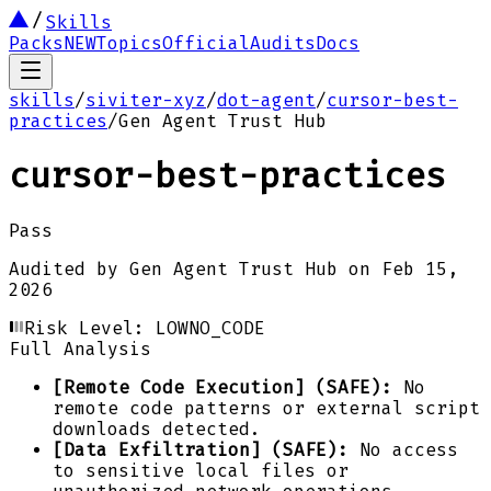
Skills
Packs
NEW
Topics
Official
Audits
Docs
skills
/
siviter-xyz
/
dot-agent
/
cursor-best-
practices
/
Gen Agent Trust Hub
cursor-best-practices
Pass
Audited by
Gen Agent Trust Hub
on
Feb 15,
2026
Risk Level:
LOW
NO_CODE
Full Analysis
[Remote Code Execution] (SAFE):
No
remote code patterns or external script
downloads detected.
[Data Exfiltration] (SAFE):
No access
to sensitive local files or