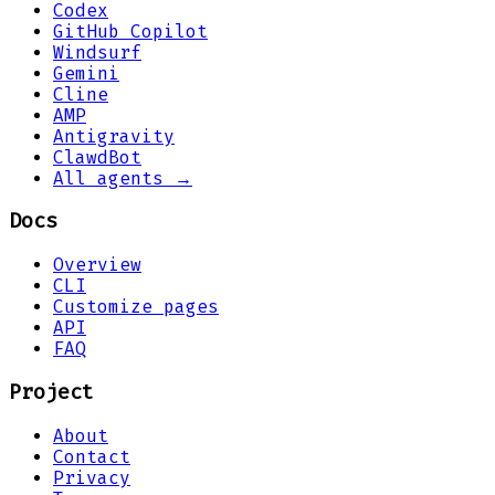
Codex
GitHub Copilot
Windsurf
Gemini
Cline
AMP
Antigravity
ClawdBot
All agents →
Docs
Overview
CLI
Customize pages
API
FAQ
Project
About
Contact
Privacy