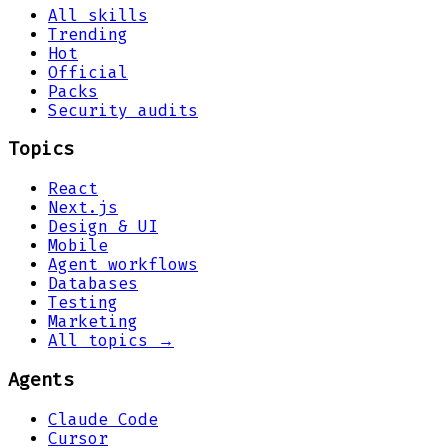
All skills
Trending
Hot
Official
Packs
Security audits
Topics
React
Next.js
Design & UI
Mobile
Agent workflows
Databases
Testing
Marketing
All topics →
Agents
Claude Code
Cursor