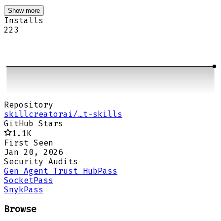
Show more
Installs
223
Repository
skillcreatorai/…t-skills
GitHub Stars
1.1K
First Seen
Jan 20, 2026
Security Audits
Gen Agent Trust Hub
Pass
Socket
Pass
Snyk
Pass
Browse