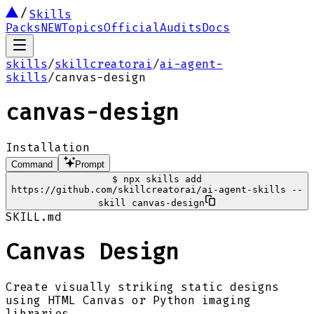
Skills
Packs
NEW
Topics
Official
Audits
Docs
skills
/
skillcreatorai
/
ai-agent-
skills
/
canvas-design
canvas-design
Installation
Command
Prompt
$
npx skills add
https://github.com/skillcreatorai/ai-agent-skills --
skill canvas-design
SKILL.md
Canvas Design
Create visually striking static designs
using HTML Canvas or Python imaging
libraries.