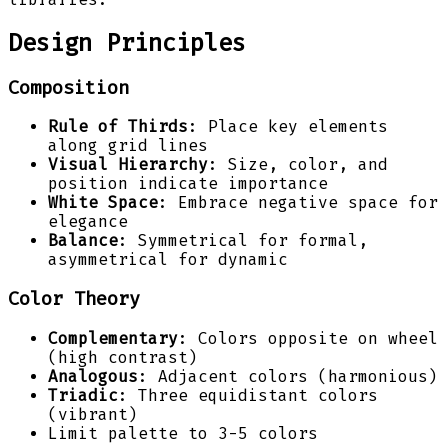
Design Principles
Composition
Rule of Thirds
: Place key elements
along grid lines
Visual Hierarchy
: Size, color, and
position indicate importance
White Space
: Embrace negative space for
elegance
Balance
: Symmetrical for formal,
asymmetrical for dynamic
Color Theory
Complementary
: Colors opposite on wheel
(high contrast)
Analogous
: Adjacent colors (harmonious)
Triadic
: Three equidistant colors
(vibrant)
Limit palette to 3-5 colors