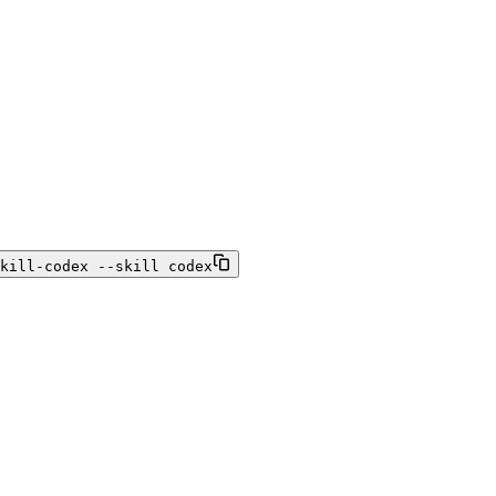
kill-codex --skill codex