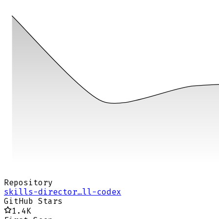
Repository
skills-director…ll-codex
GitHub Stars
1.4K