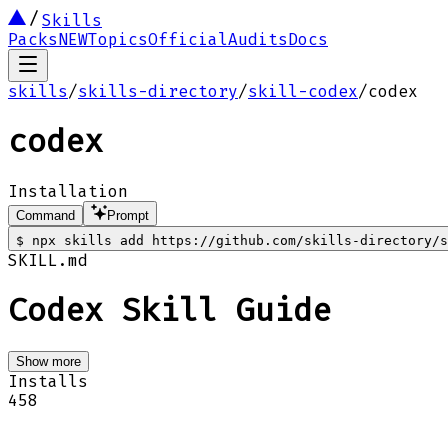
Skills
Packs
NEW
Topics
Official
Audits
Docs
skills
/
skills-directory
/
skill-codex
/
codex
codex
Installation
Command
Prompt
$
npx skills add https://github.com/skills-directory/s
SKILL.md
Codex Skill Guide
Show more
Installs
458