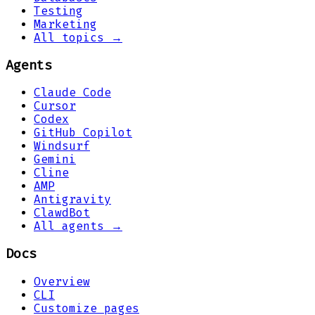
Testing
Marketing
All topics →
Agents
Claude Code
Cursor
Codex
GitHub Copilot
Windsurf
Gemini
Cline
AMP
Antigravity
ClawdBot
All agents →
Docs
Overview
CLI
Customize pages