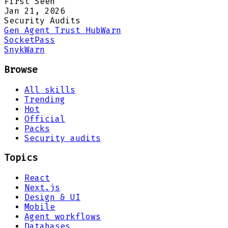
First Seen
Jan 21, 2026
Security Audits
Gen Agent Trust Hub
Warn
Socket
Pass
Snyk
Warn
Browse
All skills
Trending
Hot
Official
Packs
Security audits
Topics
React
Next.js
Design & UI
Mobile
Agent workflows
Databases