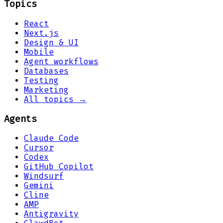
Topics
React
Next.js
Design & UI
Mobile
Agent workflows
Databases
Testing
Marketing
All topics →
Agents
Claude Code
Cursor
Codex
GitHub Copilot
Windsurf
Gemini
Cline
AMP
Antigravity