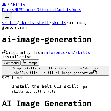
Skills
Packs
NEW
Topics
Official
Audits
Docs
skills
/
skills-shell
/
skills
/
ai-image-
generation
ai-image-generation
Originally from
inference-sh/skills
Installation
Command
Prompt
$
npx skills add https://github.com/skills-
shell/skills --skill ai-image-generation
SKILL.md
Install the belt CLI skill:
npx
skills add belt-sh/cli
AI Image Generation