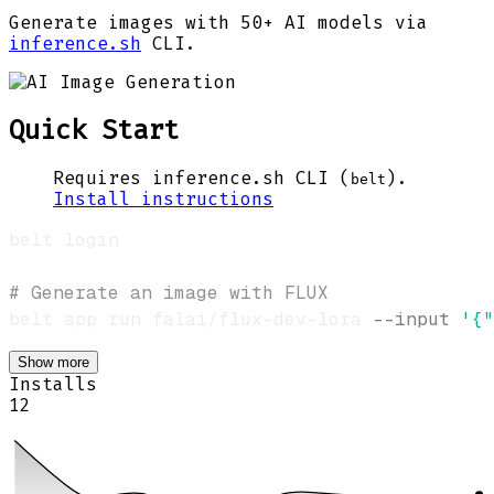
Generate images with 50+ AI models via
inference.sh
CLI.
Quick Start
Requires inference.sh CLI (
).
belt
Install instructions
# Generate an image with FLUX
belt app run falai/flux-dev-lora 
--input
'{"
Show more
Installs
12