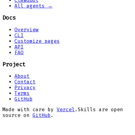
ClawdBot
All agents →
Docs
Overview
CLI
Customize pages
API
FAQ
Project
About
Contact
Privacy
Terms
GitHub
Made with care by
Vercel
.
Skills are open
source on
GitHub
.