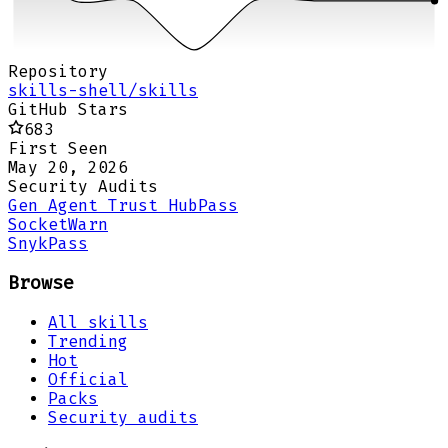
Repository
skills-shell/skills
GitHub Stars
683
First Seen
May 20, 2026
Security Audits
Gen Agent Trust Hub
Pass
Socket
Warn
Snyk
Pass
Browse
All skills
Trending
Hot
Official
Packs
Security audits