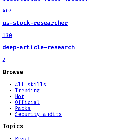
402
us-stock-researcher
130
deep-article-research
2
Browse
All skills
Trending
Hot
Official
Packs
Security audits
Topics
React