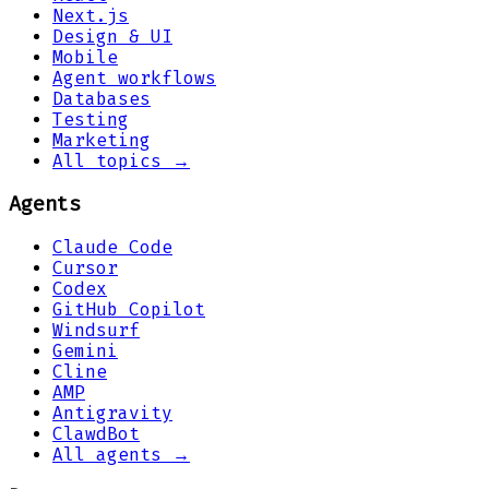
Next.js
Design & UI
Mobile
Agent workflows
Databases
Testing
Marketing
All topics →
Agents
Claude Code
Cursor
Codex
GitHub Copilot
Windsurf
Gemini
Cline
AMP
Antigravity
ClawdBot
All agents →