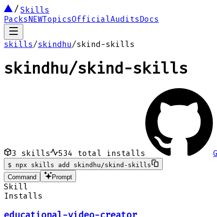
Skills
Packs
NEW
Topics
Official
Audits
Docs
skills
/
skindhu
/
skind-skills
skindhu
/
skind-skills
3
skills
534
total installs
$
npx skills add skindhu/skind-skills
Command
Prompt
Skill
Installs
educational-video-creator