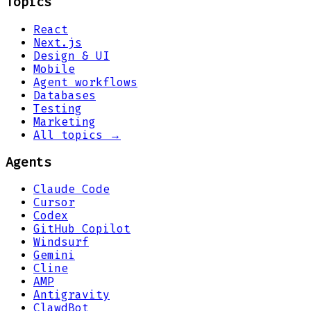
Topics
React
Next.js
Design & UI
Mobile
Agent workflows
Databases
Testing
Marketing
All topics →
Agents
Claude Code
Cursor
Codex
GitHub Copilot
Windsurf
Gemini
Cline
AMP
Antigravity
ClawdBot