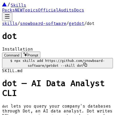
Skills
Packs
NEW
Topics
Official
Audits
Docs
skills
/
snowboard-software
/
getdot
/
dot
dot
Installation
Command
Prompt
$
npx skills add https://github.com/snowboard-
software/getdot --skill dot
SKILL.md
dot — AI Data Analyst
CLI
lets you query your company's databases
dot
through Dot, an AI data analyst. Dot writes