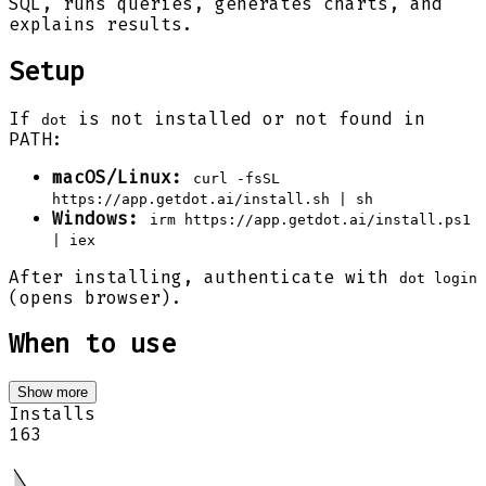
SQL, runs queries, generates charts, and
explains results.
Setup
If
is not installed or not found in
dot
PATH:
macOS/Linux:
curl -fsSL
https://app.getdot.ai/install.sh | sh
Windows:
irm https://app.getdot.ai/install.ps1
| iex
After installing, authenticate with
dot login
(opens browser).
When to use
Show more
Installs
163