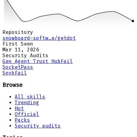
Repository
snowboard-softw…e/getdot
First Seen
Mar 11, 2026
Security Audits
Gen Agent Trust Hub
Fail
Socket
Pass
Snyk
Fail
Browse
All skills
Trending
Hot
Official
Packs
Security audits