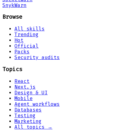
Snyk
Warn
Browse
All skills
Trending
Hot
Official
Packs
Security audits
Topics
React
Next.js
Design & UI
Mobile
Agent workflows
Databases
Testing
Marketing
All topics →