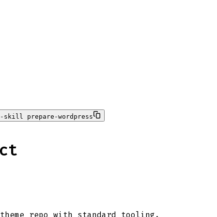
-skill prepare-wordpress
ct
theme repo with standard tooling.