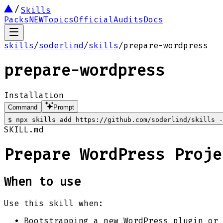
Skills
Packs
NEW
Topics
Official
Audits
Docs
skills
/
soderlind
/
skills
/
prepare-wordpress
prepare-wordpress
Installation
Command
Prompt
$
npx skills add https://github.com/soderlind/skills -
SKILL.md
Prepare WordPress Proje
When to use
Use this skill when:
Bootstrapping a new WordPress plugin or 