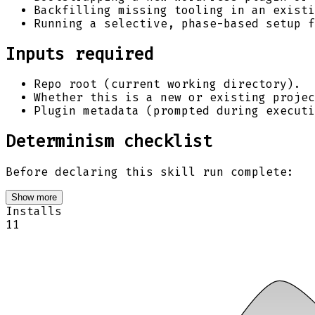
Backfilling missing tooling in an existi
Running a selective, phase-based setup f
Inputs required
Repo root (current working directory).
Whether this is a new or existing projec
Plugin metadata (prompted during executi
Determinism checklist
Before declaring this skill run complete:
Show more
Installs
11