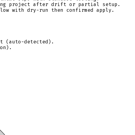
ng project after drift or partial setup.
low with dry-run then confirmed apply.
t (auto-detected).
on).