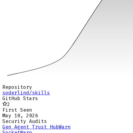
Repository
soderlind/skills
GitHub Stars
2
First Seen
May 10, 2026
Security Audits
Gen Agent Trust Hub
Warn
Socket
Warn