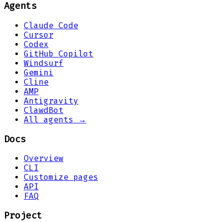
Agents
Claude Code
Cursor
Codex
GitHub Copilot
Windsurf
Gemini
Cline
AMP
Antigravity
ClawdBot
All agents →
Docs
Overview
CLI
Customize pages
API
FAQ
Project