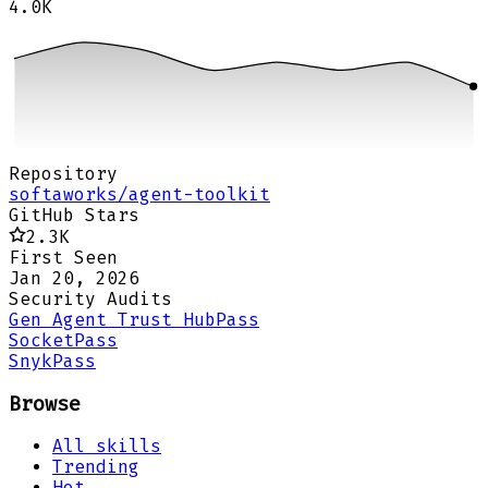
4.0K
Repository
softaworks/agent-toolkit
GitHub Stars
2.3K
First Seen
Jan 20, 2026
Security Audits
Gen Agent Trust Hub
Pass
Socket
Pass
Snyk
Pass
Browse
All skills
Trending
Hot