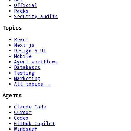
Official
Packs
Security audits
Topics
React
Next.js
Design & UI
Mobile
Agent workflows
Databases
Testing
Marketing
All topics →
Agents
Claude Code
Cursor
Codex
GitHub Copilot
Windsurf