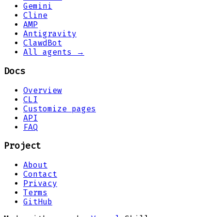
Gemini
Cline
AMP
Antigravity
ClawdBot
All agents →
Docs
Overview
CLI
Customize pages
API
FAQ
Project
About
Contact
Privacy
Terms
GitHub