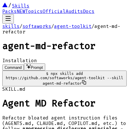
Skills
Packs
NEW
Topics
Official
Audits
Docs
skills
/
softaworks
/
agent-toolkit
/
agent-md-
refactor
agent-md-refactor
Installation
Command
Prompt
$
npx skills add
https://github.com/softaworks/agent-toolkit --skill
agent-md-refactor
SKILL.md
Agent MD Refactor
Refactor bloated agent instruction files
(AGENTS.md, CLAUDE.md, COPILOT.md, etc.) to
follow
progressive disclosure principles
-