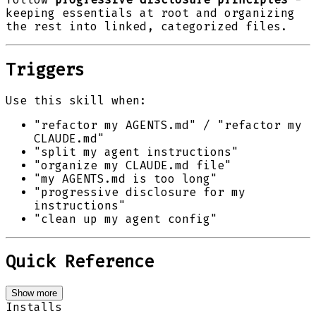
keeping essentials at root and organizing
the rest into linked, categorized files.
Triggers
Use this skill when:
"refactor my AGENTS.md" / "refactor my
CLAUDE.md"
"split my agent instructions"
"organize my CLAUDE.md file"
"my AGENTS.md is too long"
"progressive disclosure for my
instructions"
"clean up my agent config"
Quick Reference
Show more
Installs