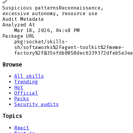
Suspicious patterns
Reconnaissance,
excessive autonomy, resource use
Audit Metadata
Analyzed At
Mar 18, 2026, 04:48 PM
Package URL
pkg:socket/skills-
sh/softaworks%2Fagent-toolkit%2Fmeme-
factory%2F@354fdb0858dec6339372dfeb5e3ea
Browse
All skills
Trending
Hot
Official
Packs
Security audits
Topics
React