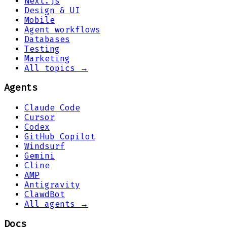
Next.js
Design & UI
Mobile
Agent workflows
Databases
Testing
Marketing
All topics →
Agents
Claude Code
Cursor
Codex
GitHub Copilot
Windsurf
Gemini
Cline
AMP
Antigravity
ClawdBot
All agents →
Docs