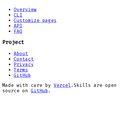
Overview
CLI
Customize pages
API
FAQ
Project
About
Contact
Privacy
Terms
GitHub
Made with care by
Vercel
.
Skills are open
source on
GitHub
.