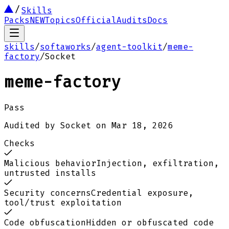
Skills
Packs
NEW
Topics
Official
Audits
Docs
skills
/
softaworks
/
agent-toolkit
/
meme-
factory
/
Socket
meme-factory
Pass
Audited by
Socket
on
Mar 18, 2026
Checks
Malicious behavior
Injection, exfiltration,
untrusted installs
Security concerns
Credential exposure,
tool/trust exploitation
Code obfuscation
Hidden or obfuscated code