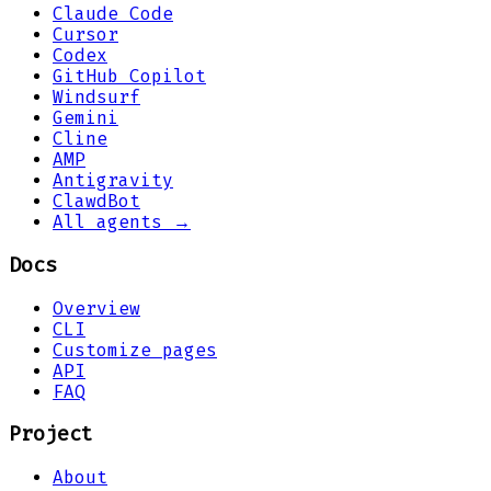
Claude Code
Cursor
Codex
GitHub Copilot
Windsurf
Gemini
Cline
AMP
Antigravity
ClawdBot
All agents →
Docs
Overview
CLI
Customize pages
API
FAQ
Project
About