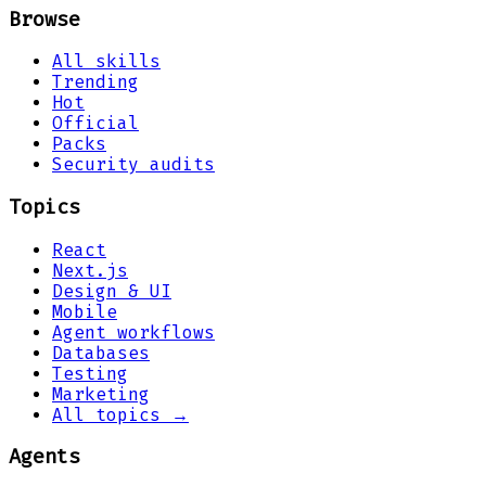
Browse
All skills
Trending
Hot
Official
Packs
Security audits
Topics
React
Next.js
Design & UI
Mobile
Agent workflows
Databases
Testing
Marketing
All topics →
Agents