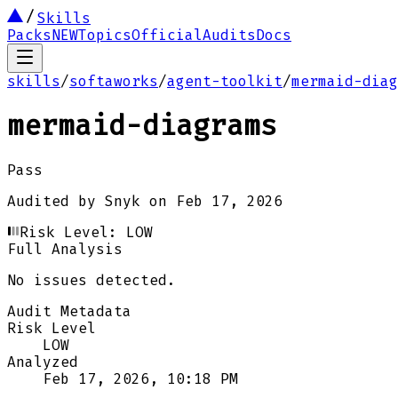
Skills
Packs
NEW
Topics
Official
Audits
Docs
skills
/
softaworks
/
agent-toolkit
/
mermaid-diag
mermaid-diagrams
Pass
Audited by
Snyk
on
Feb 17, 2026
Risk Level:
LOW
Full Analysis
No issues detected.
Audit Metadata
Risk Level
LOW
Analyzed
Feb 17, 2026, 10:18 PM