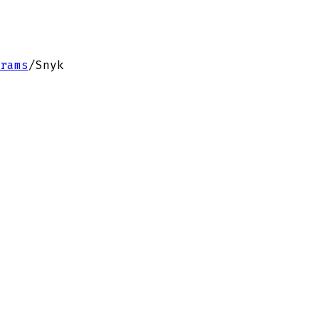
rams
/
Snyk