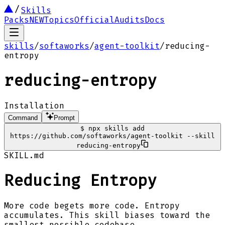
Skills
Packs
NEW
Topics
Official
Audits
Docs
skills
/
softaworks
/
agent-toolkit
/
reducing-
entropy
reducing-entropy
Installation
Command
Prompt
$
npx skills add
https://github.com/softaworks/agent-toolkit --skill
reducing-entropy
SKILL.md
Reducing Entropy
More code begets more code. Entropy
accumulates. This skill biases toward the
smallest possible codebase.