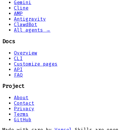
Gemini
Cline
AMP
Antigravity
ClawdBot
All agents →
Docs
Overview
CLI
Customize pages
API
FAQ
Project
About
Contact
Privacy
Terms
GitHub
Made with care by
Vercel
.
Skills are open