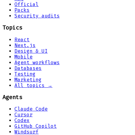
Official
Packs
Security audits
Topics
React
Next.js
Design & UI
Mobile
Agent workflows
Databases
Testing
Marketing
All topics →
Agents
Claude Code
Cursor
Codex
GitHub Copilot
Windsurf