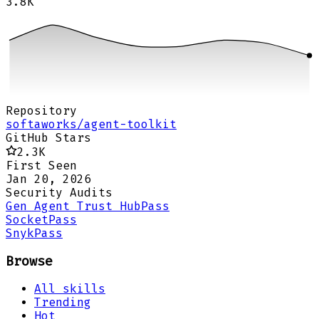
3.8K
Repository
softaworks/agent-toolkit
GitHub Stars
2.3K
First Seen
Jan 20, 2026
Security Audits
Gen Agent Trust Hub
Pass
Socket
Pass
Snyk
Pass
Browse
All skills
Trending
Hot