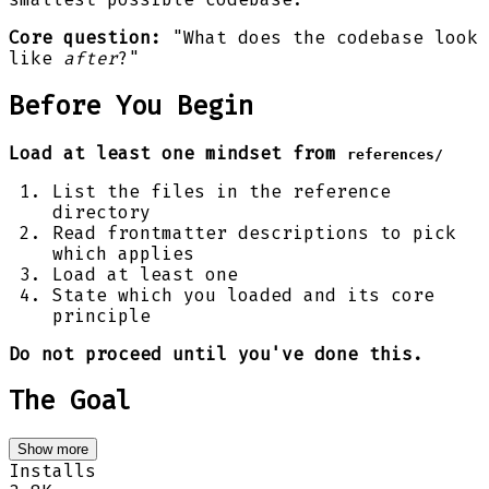
Core question:
"What does the codebase look
like
after
?"
Before You Begin
Load at least one mindset from
references/
List the files in the reference
directory
Read frontmatter descriptions to pick
which applies
Load at least one
State which you loaded and its core
principle
Do not proceed until you've done this.
The Goal
Show more
Installs