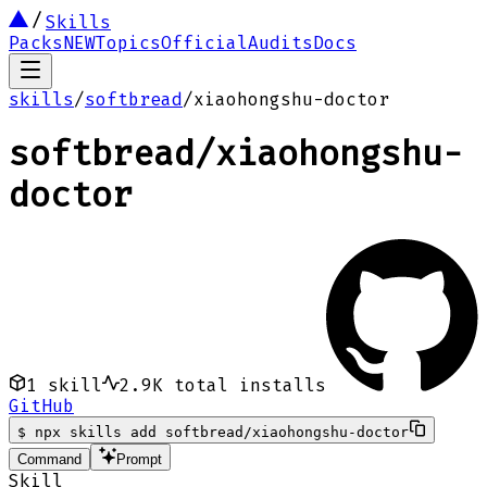
Skills
Packs
NEW
Topics
Official
Audits
Docs
skills
/
softbread
/
xiaohongshu-doctor
softbread
/
xiaohongshu-
doctor
1
skill
2.9K
total installs
GitHub
$
npx skills add softbread/xiaohongshu-doctor
Command
Prompt
Skill