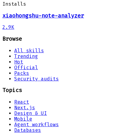
Installs
xiaohongshu-note-analyzer
2.9K
Browse
All skills
Trending
Hot
Official
Packs
Security audits
Topics
React
Next.js
Design & UI
Mobile
Agent workflows
Databases