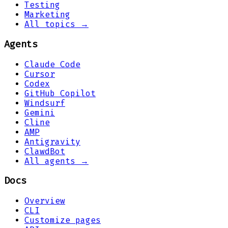
Testing
Marketing
All topics →
Agents
Claude Code
Cursor
Codex
GitHub Copilot
Windsurf
Gemini
Cline
AMP
Antigravity
ClawdBot
All agents →
Docs
Overview
CLI
Customize pages