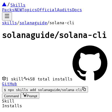
Skills
Packs
NEW
Topics
Official
Audits
Docs
skills
/
solanaguide
/
solana-cli
solanaguide
/
solana-cli
1
skill
458
total installs
GitHub
$
npx skills add solanaguide/solana-cli
Command
Prompt
Skill
Installs