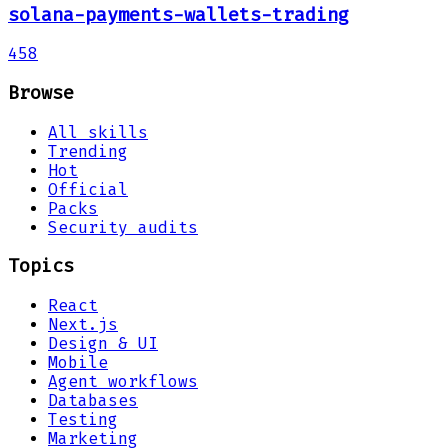
solana-payments-wallets-trading
458
Browse
All skills
Trending
Hot
Official
Packs
Security audits
Topics
React
Next.js
Design & UI
Mobile
Agent workflows
Databases
Testing
Marketing