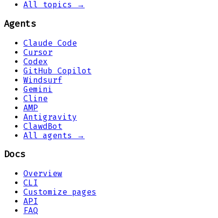
All topics →
Agents
Claude Code
Cursor
Codex
GitHub Copilot
Windsurf
Gemini
Cline
AMP
Antigravity
ClawdBot
All agents →
Docs
Overview
CLI
Customize pages
API
FAQ