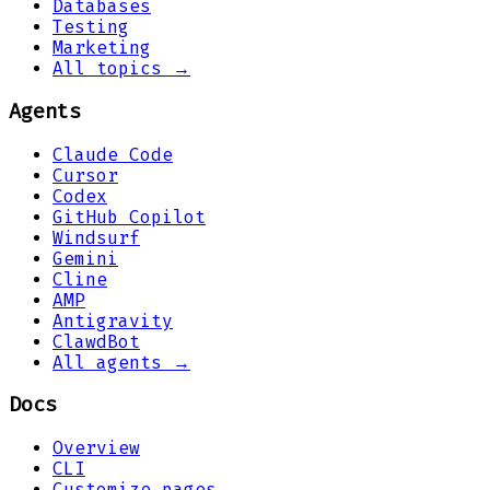
Databases
Testing
Marketing
All topics →
Agents
Claude Code
Cursor
Codex
GitHub Copilot
Windsurf
Gemini
Cline
AMP
Antigravity
ClawdBot
All agents →
Docs
Overview
CLI
Customize pages