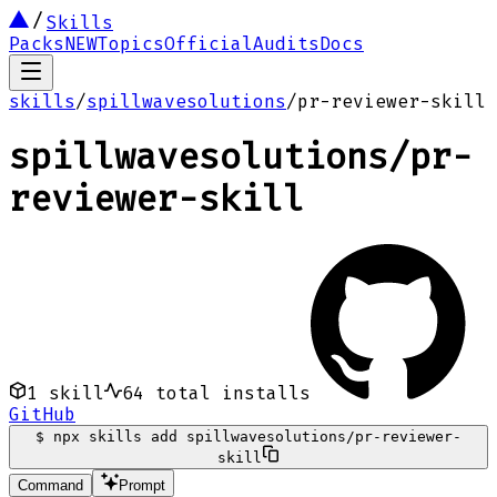
Skills
Packs
NEW
Topics
Official
Audits
Docs
skills
/
spillwavesolutions
/
pr-reviewer-skill
spillwavesolutions
/
pr-
reviewer-skill
1
skill
64
total installs
GitHub
$
npx skills add spillwavesolutions/pr-reviewer-
skill
Command
Prompt