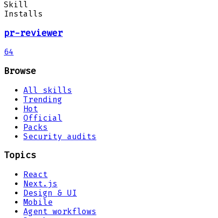
Skill
Installs
pr-reviewer
64
Browse
All skills
Trending
Hot
Official
Packs
Security audits
Topics
React
Next.js
Design & UI
Mobile
Agent workflows