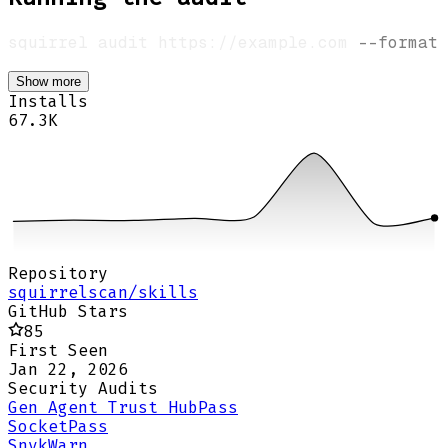
squirrel audit https://example.com 
--format
Show more
Installs
67.3K
Repository
squirrelscan/skills
GitHub Stars
85
First Seen
Jan 22, 2026
Security Audits
Gen Agent Trust Hub
Pass
Socket
Pass
Snyk
Warn