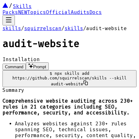
Skills
Packs
NEW
Topics
Official
Audits
Docs
skills
/
squirrelscan
/
skills
/
audit-website
audit-website
Installation
Command
Prompt
$
npx skills add
https://github.com/squirrelscan/skills --skill
audit-website
Summary
Comprehensive website auditing across 230+
rules in 21 categories including SEO,
performance, security, and accessibility.
Analyzes websites against 230+ rules
spanning SEO, technical issues,
performance, security, content quality,