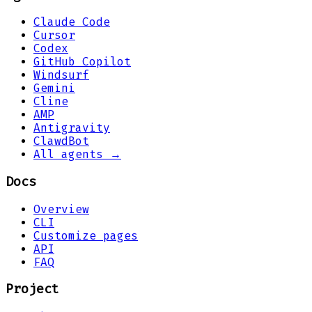
Claude Code
Cursor
Codex
GitHub Copilot
Windsurf
Gemini
Cline
AMP
Antigravity
ClawdBot
All agents →
Docs
Overview
CLI
Customize pages
API
FAQ
Project