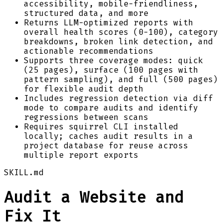
accessibility, mobile-friendliness,
structured data, and more
Returns LLM-optimized reports with
overall health scores (0-100), category
breakdowns, broken link detection, and
actionable recommendations
Supports three coverage modes: quick
(25 pages), surface (100 pages with
pattern sampling), and full (500 pages)
for flexible audit depth
Includes regression detection via diff
mode to compare audits and identify
regressions between scans
Requires squirrel CLI installed
locally; caches audit results in a
project database for reuse across
multiple report exports
SKILL.md
Audit a Website and
Fix It