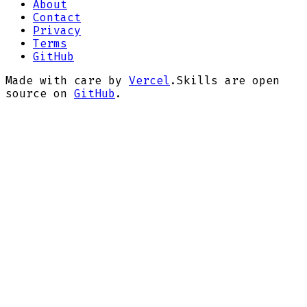
About
Contact
Privacy
Terms
GitHub
Made with care by
Vercel
.
Skills are open
source on
GitHub
.