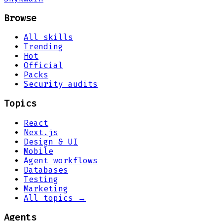
Browse
All skills
Trending
Hot
Official
Packs
Security audits
Topics
React
Next.js
Design & UI
Mobile
Agent workflows
Databases
Testing
Marketing
All topics →
Agents