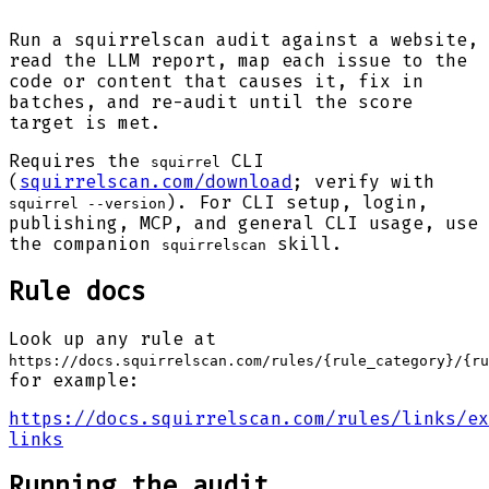
Run a squirrelscan audit against a website,
read the LLM report, map each issue to the
code or content that causes it, fix in
batches, and re-audit until the score
target is met.
Requires the
CLI
squirrel
(
squirrelscan.com/download
; verify with
). For CLI setup, login,
squirrel --version
publishing, MCP, and general CLI usage, use
the companion
skill.
squirrelscan
Rule docs
Look up any rule at
https://docs.squirrelscan.com/rules/{rule_category}/{ru
for example:
https://docs.squirrelscan.com/rules/links/ex
links
Running the audit