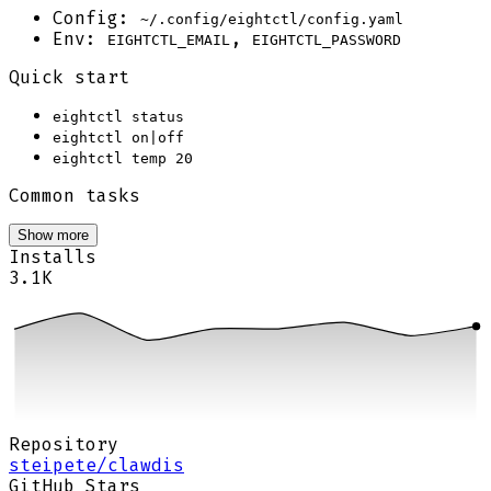
Config:
~/.config/eightctl/config.yaml
Env:
,
EIGHTCTL_EMAIL
EIGHTCTL_PASSWORD
Quick start
eightctl status
eightctl on|off
eightctl temp 20
Common tasks
Show more
Installs
3.1K
Repository
steipete/clawdis
GitHub Stars