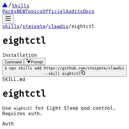
Skills
Packs
NEW
Topics
Official
Audits
Docs
skills
/
steipete
/
clawdis
/
eightctl
eightctl
Installation
Command
Prompt
$
npx skills add https://github.com/steipete/clawdis
--skill eightctl
SKILL.md
eightctl
Use
for Eight Sleep pod control.
eightctl
Requires auth.
Auth