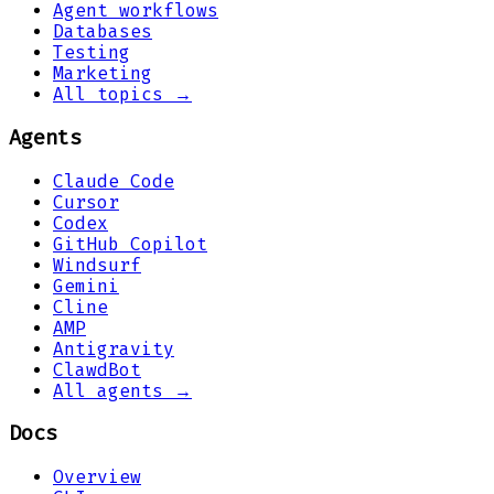
Agent workflows
Databases
Testing
Marketing
All topics →
Agents
Claude Code
Cursor
Codex
GitHub Copilot
Windsurf
Gemini
Cline
AMP
Antigravity
ClawdBot
All agents →
Docs
Overview