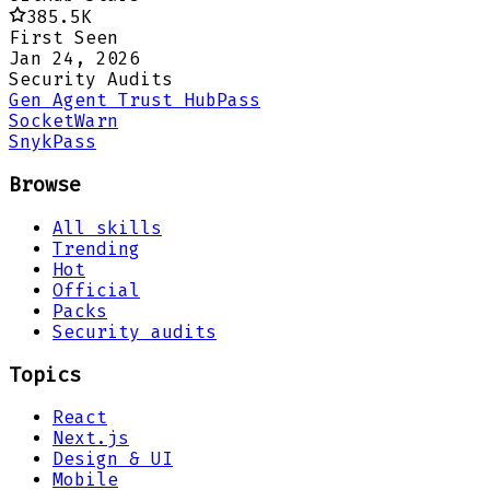
385.5K
First Seen
Jan 24, 2026
Security Audits
Gen Agent Trust Hub
Pass
Socket
Warn
Snyk
Pass
Browse
All skills
Trending
Hot
Official
Packs
Security audits
Topics
React
Next.js
Design & UI
Mobile